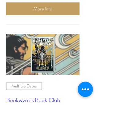
More Info
Multiple Dates
Bookwyrms Book Club
Mon, 07 Sept
More info