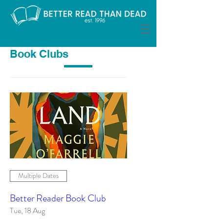
Book Clubs
Multiple Dates
Better Reader Book Club
Tue, 18 Aug