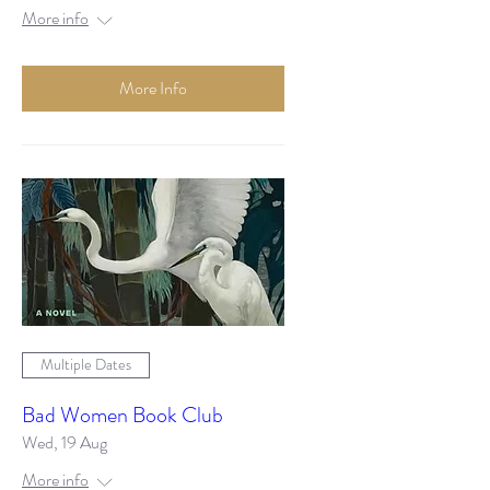
More info
More Info
Multiple Dates
Bad Women Book Club
Wed, 19 Aug
More info