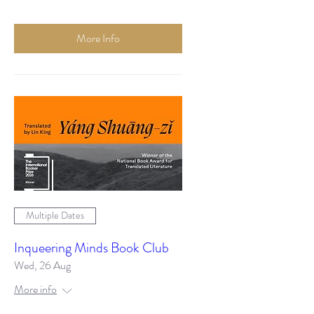
More Info
Multiple Dates
Inqueering Minds Book Club
Wed, 26 Aug
More info