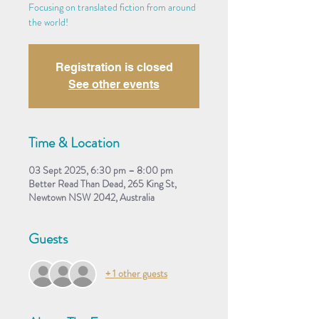
Focusing on translated fiction from around
the world!
Registration is closed
See other events
Time & Location
03 Sept 2025, 6:30 pm – 8:00 pm
Better Read Than Dead, 265 King St,
Newtown NSW 2042, Australia
Guests
+ 1 other guests