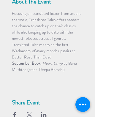
About The Event
Focusing on translated fiction from around 
the world, Translated Tales offers readers 
the chance to catch up on their classics 
while also keeping up to date with the 
newest releases across all genres. 
Translated Tales meets on the first 
Wednesday of every month upstairs at 
Better Read Than Dead.
September Book:
Heart Lamp
 by Banu 
Mushtaq (trans. Deepa Bhasthi)
Share Event