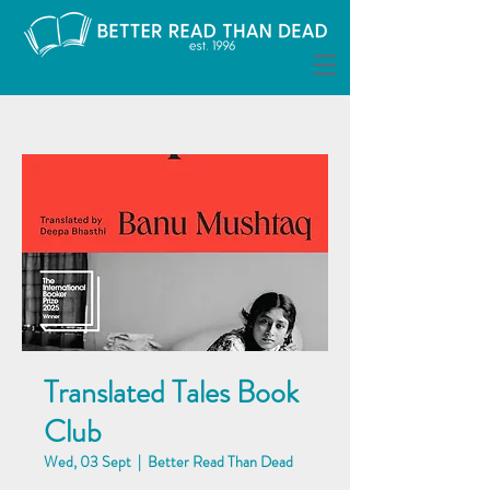
Translated Tales Book
Club
Wed, 03 Sept
  |  
Better Read Than Dead