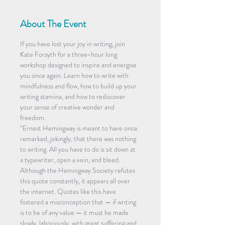
About The Event
If you have lost your joy in writing, join 
Kate Forsyth for a three-hour long 
workshop designed to inspire and energise 
you once again. Learn how to write with 
mindfulness and flow, how to build up your 
writing stamina, and how to rediscover 
your sense of creative wonder and 
freedom.
“Ernest Hemingway is meant to have once 
remarked, jokingly, that there was nothing 
to writing. All you have to do is sit down at 
a typewriter, open a vein, and bleed. 
Although the Hemingway Society refutes 
this quote constantly, it appears all over 
the internet. Quotes like this have 
fostered a misconception that — if writing 
is to be of any value — it must be made 
slowly, laboriously, with great suffering and 