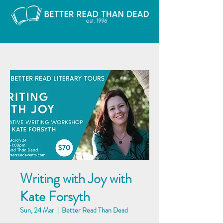
Writing with Joy with
Kate Forsyth
Sun, 24 Mar
  |  
Better Read Than Dead