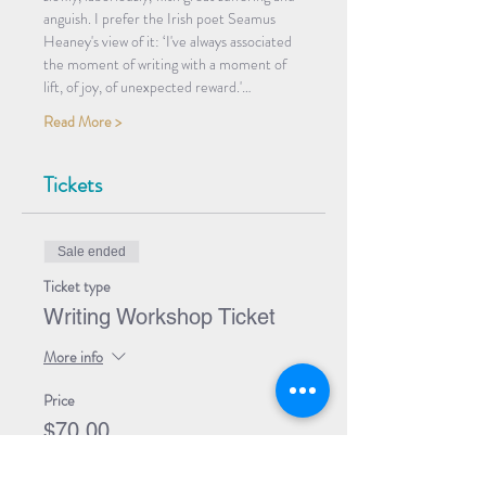
anguish. I prefer the Irish poet Seamus 
Heaney's view of it: ‘I've always associated 
the moment of writing with a moment of 
lift, of joy, of unexpected reward.'…
Read More >
Tickets
Sale ended
Ticket type
Writing Workshop Ticket
More info
Price
$70.00