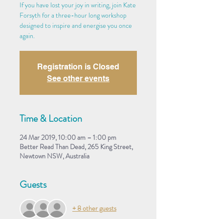
If you have lost your joy in writing, join Kate
Forsyth for a three-hour long workshop
designed to inspire and energise you once
again.
Registration is Closed
See other events
Time & Location
24 Mar 2019, 10:00 am – 1:00 pm
Better Read Than Dead, 265 King Street,
Newtown NSW, Australia
Guests
+ 8 other guests