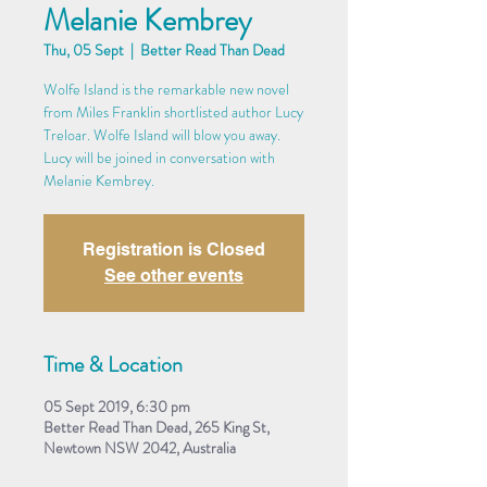
Melanie Kembrey
Thu, 05 Sept
  |  
Better Read Than Dead
Wolfe Island is the remarkable new novel
from Miles Franklin shortlisted author Lucy
Treloar. Wolfe Island will blow you away.
Lucy will be joined in conversation with
Melanie Kembrey.
Registration is Closed
See other events
Time & Location
05 Sept 2019, 6:30 pm
Better Read Than Dead, 265 King St,
Newtown NSW 2042, Australia