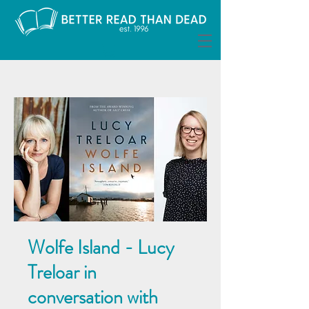
Wolfe Island - Lucy
Treloar in
conversation with