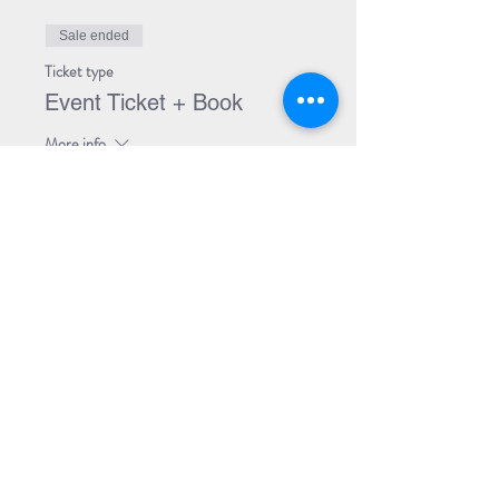
Sale ended
Ticket type
Event Ticket + Book
More info
Price
$29.99
Share Event