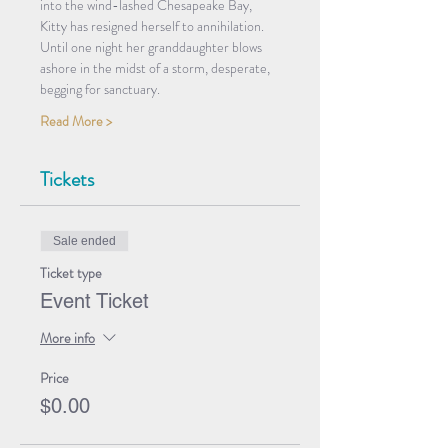
into the wind-lashed Chesapeake Bay, 
Kitty has resigned herself to annihilation. 
Until one night her granddaughter blows 
ashore in the midst of a storm, desperate, 
begging for sanctuary. 
Read More >
Tickets
Sale ended
Ticket type
Event Ticket
More info
Price
$0.00