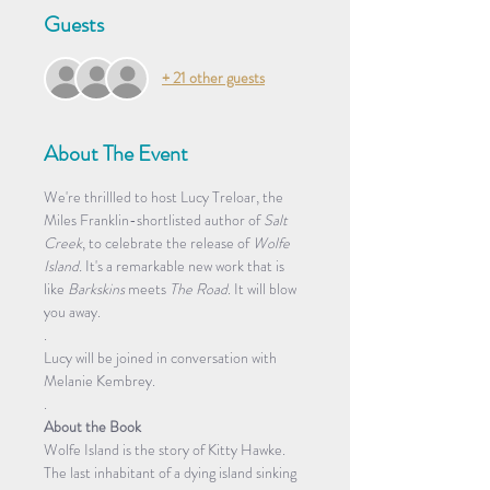
Guests
+ 21 other guests
About The Event
We're thrillled to host Lucy Treloar, the 
Miles Franklin-shortlisted author of 
Salt 
Creek
, to celebrate the release of 
Wolfe 
Island. 
It's a remarkable new work that is 
like 
Barkskins 
meets 
The Road
. It will blow 
you away. 
.
Lucy will be joined in conversation with 
Melanie Kembrey.
.
About the Book
Wolfe Island is the story of Kitty Hawke. 
The last inhabitant of a dying island sinking 