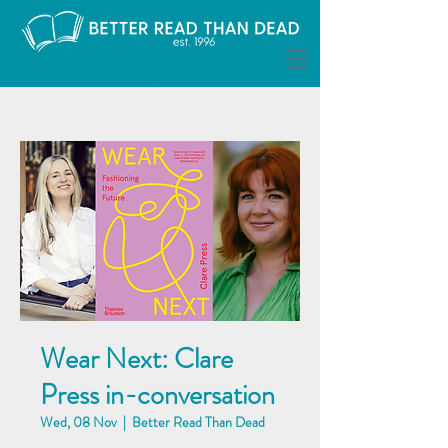
Wear Next: Clare
Press in-conversation
Wed, 08 Nov
  |  
Better Read Than Dead