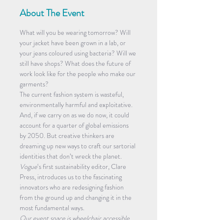
About The Event
What will you be wearing tomorrow? Will 
your jacket have been grown in a lab, or 
your jeans coloured using bacteria? Will we 
still have shops? What does the future of 
work look like for the people who make our 
garments?
The current fashion system is wasteful, 
environmentally harmful and exploitative. 
And, if we carry on as we do now, it could 
account for a quarter of global emissions 
by 2050. But creative thinkers are 
dreaming up new ways to craft our sartorial 
identities that don’t wreck the planet.
Vogue
‘s first sustainability editor, Clare 
Press, introduces us to the fascinating 
innovators who are redesigning fashion 
from the ground up and changing it in the 
most fundamental ways.
Our event space is wheelchair accessible 