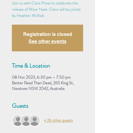
Join us with Clare Press to celebrate the
release of Wear Next. Clare will be joined
by Heather McNab.
Registration is closed
See other events
Time & Location
08 Nov 2023, 6:30 pm – 7:50 pm
Better Read Than Dead, 265 King St,
Newtown NSW 2042, Australia
Guests
+ 26 other guests