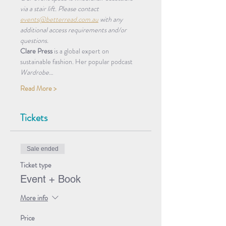
via a stair lift. Please contact 
events@betterread.com.au
 with any 
additional access requirements and/or 
questions.
Clare Press
 is a global expert on 
sustainable fashion. Her popular podcast 
Wardrobe…
Read More >
Tickets
Sale ended
Ticket type
Event + Book
More info
Price