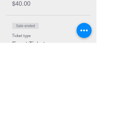
$40.00
Sale ended
Ticket type
Event Ticket
Price
$5.00
Share Event