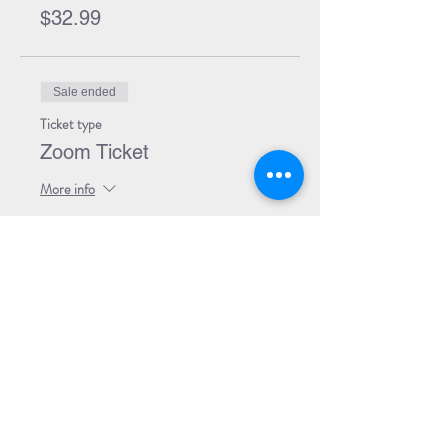
$32.99
Sale ended
Ticket type
Zoom Ticket
More info
Price
$0.00
Sale ended
Ticket type
Zoom + Book
More info