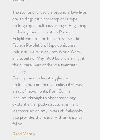
The stories of these philosophers' love lives 
are  told against a backdrop of Europe 
undergoing tumultuous change.  Beginning 
in the eighteenth-century Prussian 
Enlightenment, the book  traverses the 
French Revolution, Napoleonic wars, 
Industrial Revolution,  two World Wars, 
and events of May 1968 before arriving at 
the culture  wars of the late twentieth 
century.
For anyone who has struggled to 
understand  continental philosophy's vast 
array of movements, from German 
idealism  through to phenomenology, 
existentialism, post-structuralism, and 
 deconstructionism, Lovers of Philosophy 
also provides the reader with an  easy-to-
follow…
Read More >