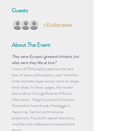
Guests
+ 33 other guests
About The Event
They were Europe's greatest thinkers, but 
what were they like at love?
Lovers of Philosophy explores the love 
lives of seven philosophers, and  how their 
most intimate experiences came to shape 
their ideas. In these  pages, the reader 
learns about the significance of Kant's 
infatuation,  Hegel's premarital liaisons, 
Nietzsche's heartbreak, Heidegger's 
 hypocrisy, Sartre's promiscuous 
polyamory, Foucault's sexual liberation, 
 and Derrida's dalliances in extramarital 