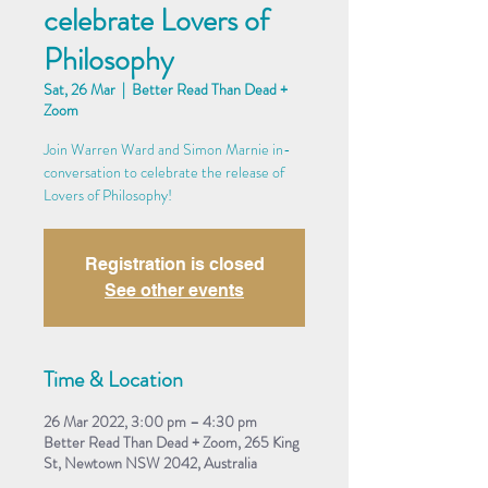
celebrate Lovers of
Philosophy
Sat, 26 Mar
  |  
Better Read Than Dead +
Zoom
Join Warren Ward and Simon Marnie in-
conversation to celebrate the release of
Lovers of Philosophy!
Registration is closed
See other events
Time & Location
26 Mar 2022, 3:00 pm – 4:30 pm
Better Read Than Dead + Zoom, 265 King
St, Newtown NSW 2042, Australia