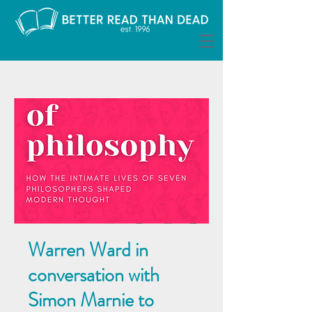
Warren Ward in
conversation with
Simon Marnie to