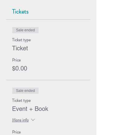
Tickets
Sale ended
Ticket type
Ticket
Price
$0.00
Sale ended
Ticket type
Event + Book
More info
Price