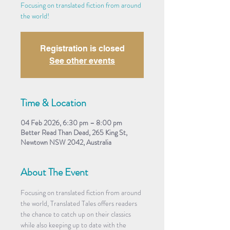
Focusing on translated fiction from around
the world!
Registration is closed
See other events
Time & Location
04 Feb 2026, 6:30 pm – 8:00 pm
Better Read Than Dead, 265 King St,
Newtown NSW 2042, Australia
About The Event
Focusing on translated fiction from around 
the world, Translated Tales offers readers 
the chance to catch up on their classics 
while also keeping up to date with the 