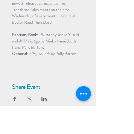
newest releases across all genres. 
Translated Tales meets on the first 
Wednesday of every month upstairs at 
Better Read Than Dead.
February Books:
Butter
 by Asako Yuzuki 
and 
Mild Vertigo
 by Mieko Kanai (both 
trans. Polly Barton). 
Optional
: 
Fifty Sounds
 by Polly Barton
Share Event