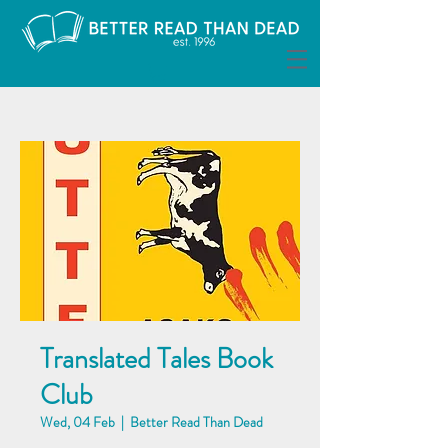
Translated Tales Book
Club
Wed, 04 Feb
  |  
Better Read Than Dead