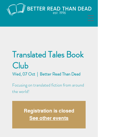
Translated Tales Book
Club
Wed, 07 Oct
  |  
Better Read Than Dead
Focusing on translated fiction from around
the world!
Registration is closed
See other events