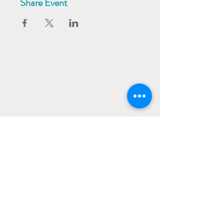
Share Event
Subscribe to our Newsletter
Receive weekly updates about
new books, upcoming events, and
giveaways
SIGN UP