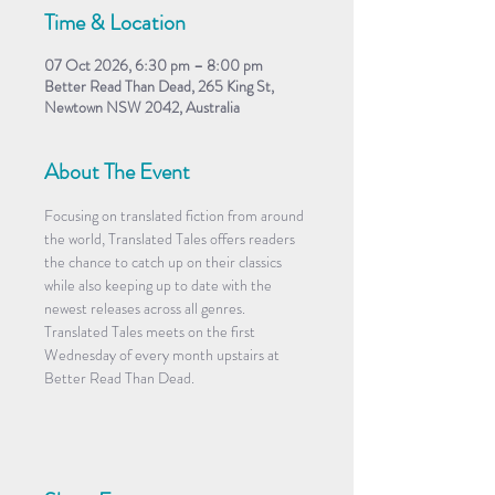
Time & Location
07 Oct 2026, 6:30 pm – 8:00 pm
Better Read Than Dead, 265 King St,
Newtown NSW 2042, Australia
About The Event
Focusing on translated fiction from around 
the world, Translated Tales offers readers 
the chance to catch up on their classics 
while also keeping up to date with the 
newest releases across all genres. 
Translated Tales meets on the first 
Wednesday of every month upstairs at 
Better Read Than Dead.