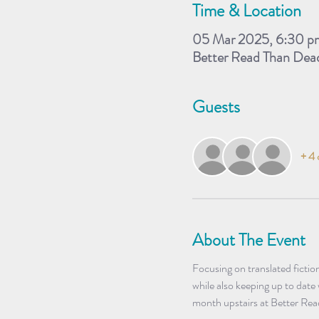
Time & Location
05 Mar 2025, 6:30 p
Better Read Than Dea
Guests
+ 4 
About The Event
Focusing on translated fictio
while also keeping up to date
month upstairs at Better Re