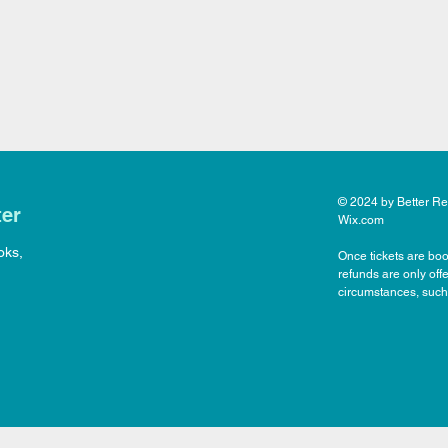
© 2024 by Better Rea
ter
Wix.com
oks,
Once tickets are boo
refunds are only off
circumstances, such