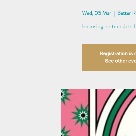
Wed, 05 Mar
  |  
Better 
Focusing on translated
Registration is 
See other ev