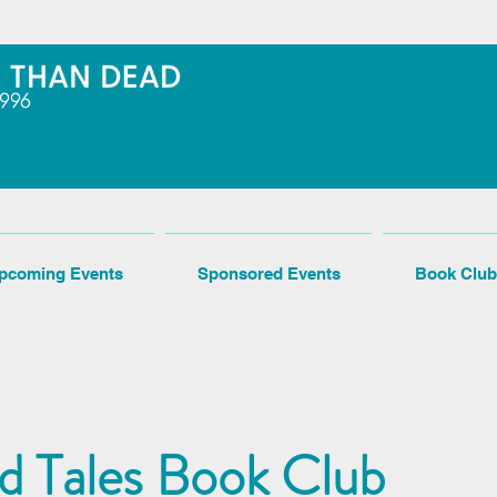
pcoming Events
Sponsored Events
Book Club
ed Tales Book Club