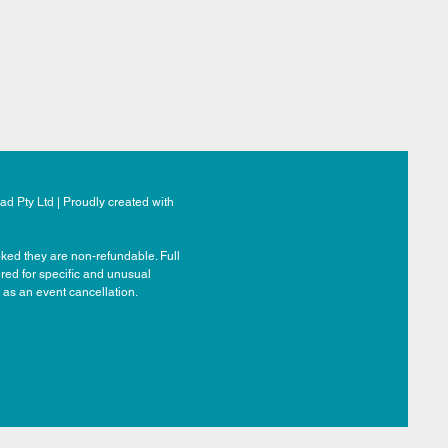
d Pty Ltd | Proudly created with
ked they are non-refundable. Full
ered for specific and unusual
 as an event cancellation.