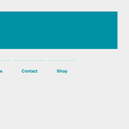
s
Contact
Shop