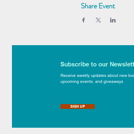
Share Event
Subscribe to our Newslet
Receive weekly updates about new bo
upcoming events, and giveaways
SIGN UP