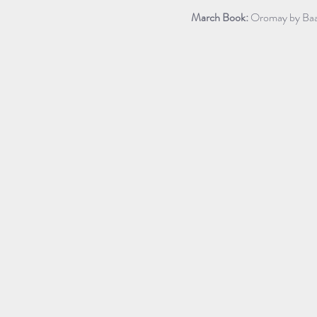
March Book:
 Oromay by Baa