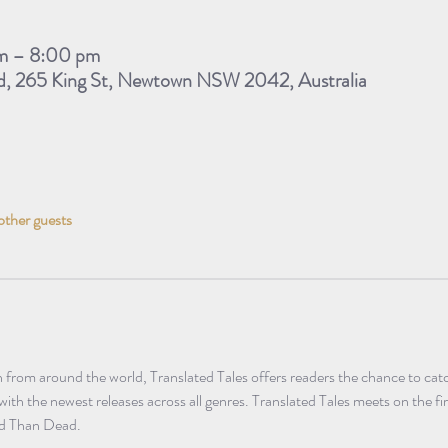
m – 8:00 pm
d, 265 King St, Newtown NSW 2042, Australia
other guests
n from around the world, Translated Tales offers readers the chance to catch
 with the newest releases across all genres. Translated Tales meets on the f
ad Than Dead.