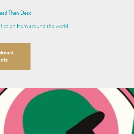
Read Than Dead
 fiction from around the world!
closed
ents