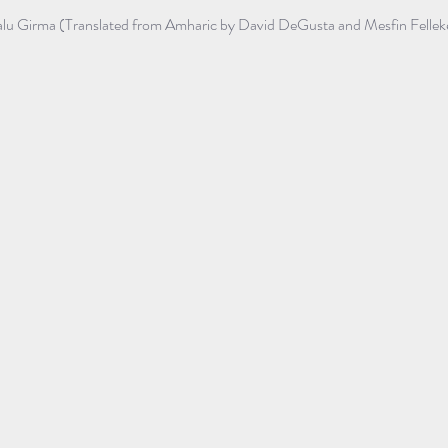
lu Girma (Translated from Amharic by David DeGusta and Mesfin Fellek