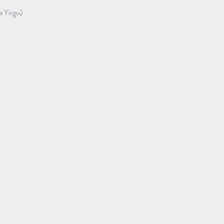
e Yirgu)