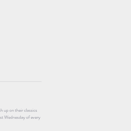
 up on their classics 
irst Wednesday of every 