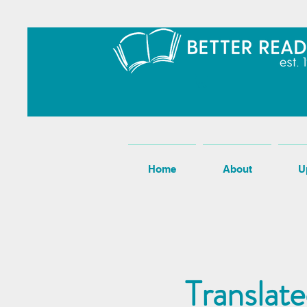
Home
About
U
Translat