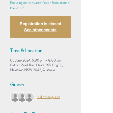
Focusing on translated fiction from around
the world!
Registration is closed
See other events
Time & Location
05 June 2024, 6:30 pm – 8:00 pm
Better Read Than Dead, 265 King St,
Newtown NSW 2042, Australia
Guests
+ 4 other guests