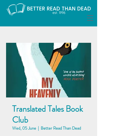
Translated Tales Book
Club
Wed, 05 June
  |  
Better Read Than Dead