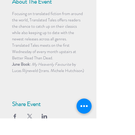
About The Event
Focusing on translated fiction from around 
the world, Translated Tales offers readers 
the chance to catch up on their classics 
while also keeping up to date with the 
newest releases across all genres. 
Translated Tales meets on the first 
Wednesday of every month upstairs at 
Better Read Than Dead.
June Book:
My Heavenly Favourite
 by 
Lucas Rijneveld (trans. Michele Hutchison)
Share Event