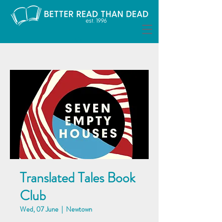
Translated Tales Book
Club
Wed, 07 June
  |  
Newtown