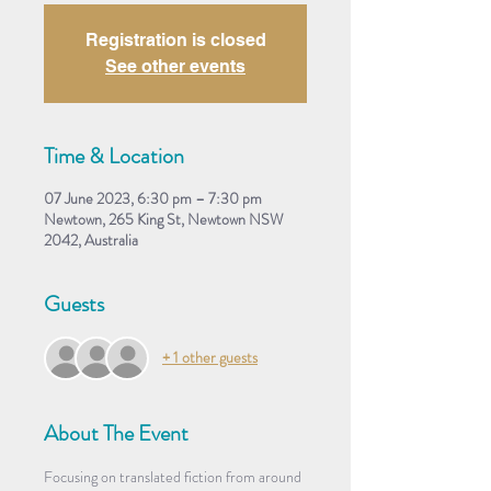
Registration is closed
See other events
Time & Location
07 June 2023, 6:30 pm – 7:30 pm
Newtown, 265 King St, Newtown NSW
2042, Australia
Guests
+ 1 other guests
About The Event
Focusing on translated fiction from around 