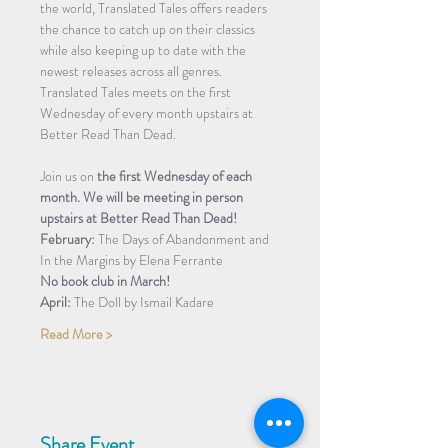
the world, Translated Tales offers readers 
the chance to catch up on their classics 
while also keeping up to date with the 
newest releases across all genres. 
Translated Tales meets on the first 
Wednesday of every month upstairs at 
Better Read Than Dead.
Join us on 
the first Wednesday of each 
month. We will be meeting in person 
upstairs at Better Read Than Dead!
February: 
The Days of Abandonment and 
In the Margins by Elena Ferrante
No book club in March!
April: 
The Doll by Ismail Kadare
Read More >
Share Event