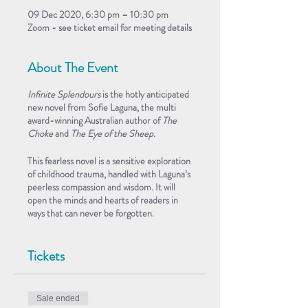
09 Dec 2020, 6:30 pm – 10:30 pm
Zoom - see ticket email for meeting details
About The Event
Infinite Splendours
is the hotly anticipated
new novel from
Sofie Laguna
, the multi
award-winning Australian author of
The
Choke
and
The Eye of the Sheep
.
This fearless novel is a sensitive exploration
of childhood trauma, handled with Laguna’s
peerless compassion and wisdom. It will
open the minds and hearts of readers in
ways that can never be forgotten.
Sofie appears in-conversation with
Nicole
Tickets
Abadee
.
This FREE event takes place on Zoom. The
Zoom meeting details form part of your
Sale ended
ticket, emailed to you after registration.