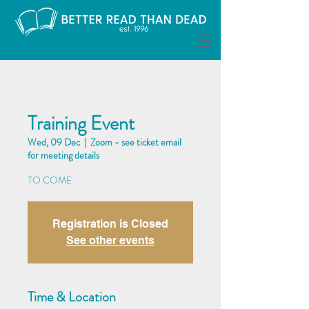
Training Event
Wed, 09 Dec
  |  
Zoom - see ticket email
for meeting details
TO COME
Registration is Closed
See other events
Time & Location