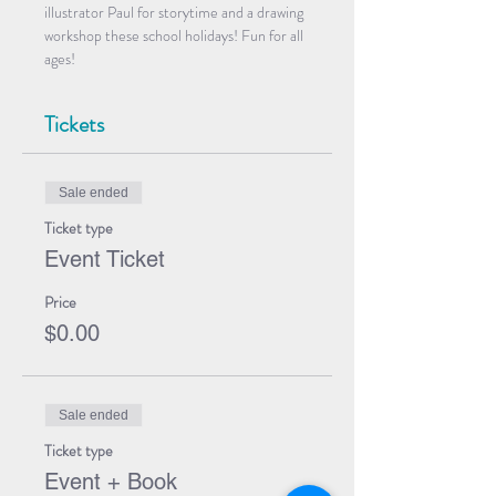
illustrator Paul for storytime and a drawing 
workshop these school holidays! Fun for all 
ages!
Tickets
Sale ended
Ticket type
Event Ticket
Price
$0.00
Sale ended
Ticket type
Event + Book