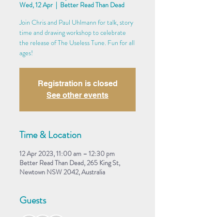
Wed, 12 Apr
  |  
Better Read Than Dead
Join Chris and Paul Uhlmann for talk, story
time and drawing workshop to celebrate
the release of The Useless Tune. Fun for all
ages!
Registration is closed
See other events
Time & Location
12 Apr 2023, 11:00 am – 12:30 pm
Better Read Than Dead, 265 King St,
Newtown NSW 2042, Australia
Guests