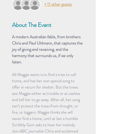
+ 11 other guests
About The Event
A modern Australian fable, from brothers 
Chris and Paul Uhlmann, that captures the 
joy of giving and receiving, and the 
harmony that surrounds us, if we only 
listen.
All Maggie wants is to find a tree to call 
home, and has her own special song to 
offer in return for shelter. But the trees 
see Maggie either as trouble or as useless 
and tell her to go away. After all, her song 
can’t protect the trees from drought, or 
fire, or loggers. Maggie thinks she will 
never find a home, until at last a humble 
Scribbly Gum asks to hear her melody.
Join ABC journalist Chris and acclaimed 