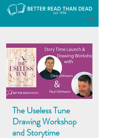
The Useless Tune
Drawing Workshop
and Storytime