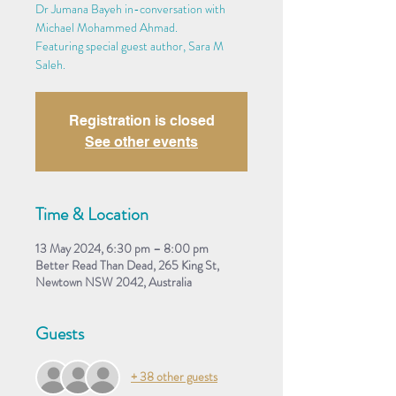
Dr Jumana Bayeh in-conversation with
Michael Mohammed Ahmad.
Featuring special guest author, Sara M
Saleh.
Registration is closed
See other events
Time & Location
13 May 2024, 6:30 pm – 8:00 pm
Better Read Than Dead, 265 King St,
Newtown NSW 2042, Australia
Guests
+ 38 other guests