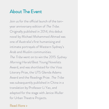
About The Event
Join us for the official launch of the ten-
year anniversary edition of 
The Tribe
.
Originally published in 2014, this debut 
novel by Michael Mohammed Ahmad was 
one of Australia’s first humanising and 
intimate portrayals of Western Sydney’s 
Arab and Muslim communities.
The Tribe
 went on to win the 2015 
Sydney 
Morning Herald
 Best Young Novelists 
Award, and was shortlisted for the Voss 
Literary Prize, the UTS Glenda Adams 
Award and the Readings Prize. 
The Tribe 
was subsequently published in China in a 
translation by Professor Li Yao, and 
adapted for the stage with Janice Muller 
for Urban Theatre Projects.
Read More >