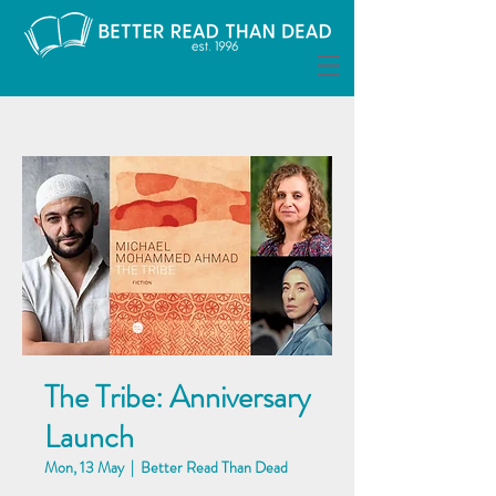
The Tribe: Anniversary
Launch
Mon, 13 May
  |  
Better Read Than Dead