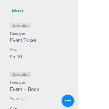
Tickets
Sale ended
Ticket type
Event Ticket
Price
$5.00
Sale ended
Ticket type
Event + Book
More info
Price