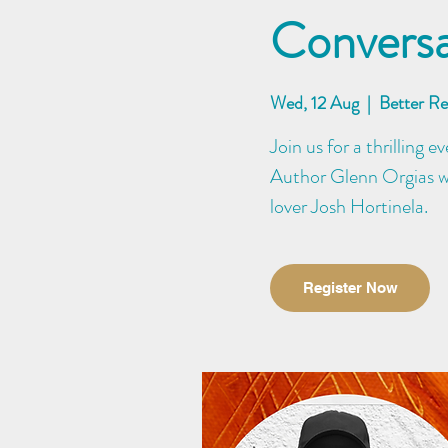
Conversa
Wed, 12 Aug
  |  
Better R
Join us for a thrilling 
Author Glenn Orgias wi
lover Josh Hortinela.
Register Now