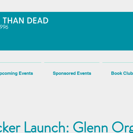
pcoming Events
Sponsored Events
Book Club
cker Launch: Glenn Org