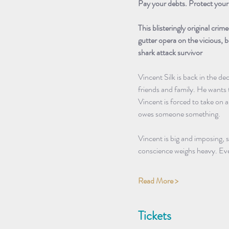
Pay your debts. Protect your 
This blisteringly original crim
gutter opera on the vicious,
shark attack survivor
Vincent Silk is back in the de
friends and family. He wants
Vincent is forced to take on a
owes someone something.
Vincent is big and imposing, 
conscience weighs heavy. Ev
Read More >
Tickets