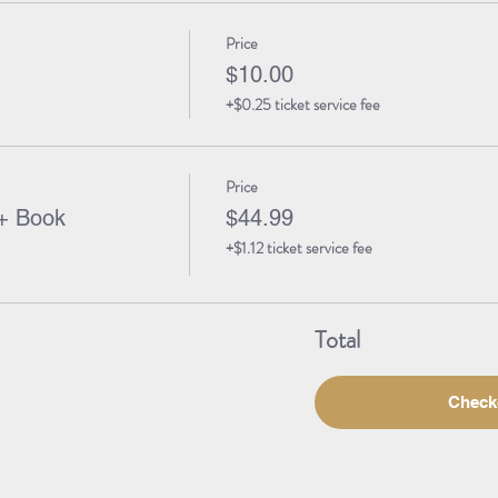
Price
$10.00
+$0.25 ticket service fee
Price
+ Book
$44.99
+$1.12 ticket service fee
Total
Check