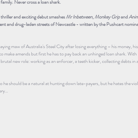
family. Never cross a loan shark.
e thriller and exciting debut smashes 
Mr Inbetween
, 
Monkey Grip
 and 
Anim
 bent and drug-laden streets of Newcastle - written by the Pushcart nomin
caying maw of Australia's Steel City after losing everything – his money, his
 to make amends but first he has to pay back an unhinged loan shark. With
 brutal new role: working as an enforcer, a teeth kicker, collecting debts i
so he should be a natural at hunting down late-payers, but he hates the vio
ery…