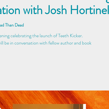
tion with Josh Hortine
ead Than Dead
evening celebrating the launch of Teeth Kicker.
ll be in conversation with fellow author and book