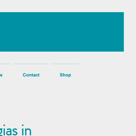
s
Contact
Shop
ias in