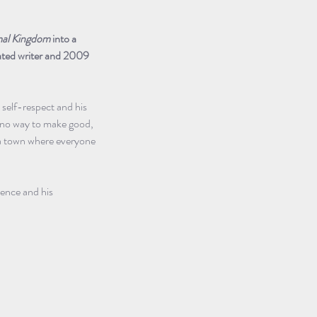
al Kingdom
 into a 
ated writer and 2009 
 self-respect and his 
 no way to make good, 
n a town where everyone 
lence and his 