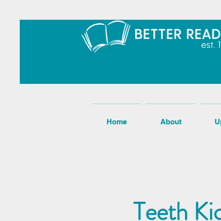
Home
About
U
Teeth Ki