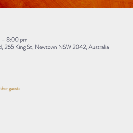
m – 8:00 pm
d, 265 King St, Newtown NSW 2042, Australia
other guests