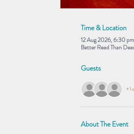
Time & Location
12 Aug 2026, 6:30 p
Better Read Than Dea
Guests
+ 1 
About The Event