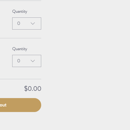
Quantity
0
Quantity
0
$0.00
out