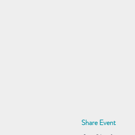
Share Event