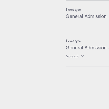
Ticket type
General Admission
Ticket type
General Admission 
More info