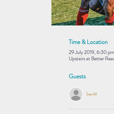
Time & Location
29 July 2019, 6:30 pm
Upstairs at Better Re
Guests
See All