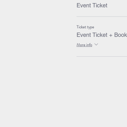
Event Ticket
Ticket type
Event Ticket + Book
More info