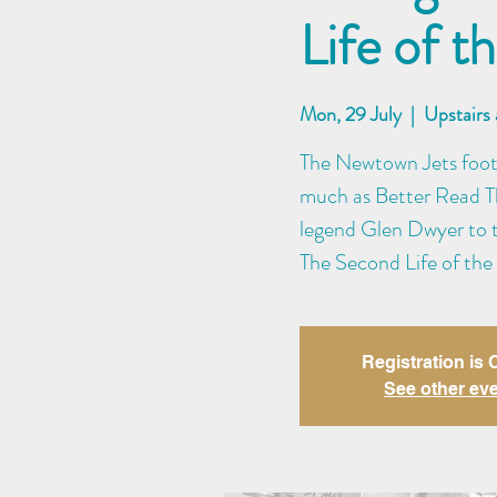
Life of 
Mon, 29 July
  |  
Upstairs
The Newtown Jets footy
much as Better Read Th
legend Glen Dwyer to th
The Second Life of the
Registration is
See other ev