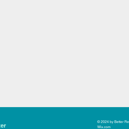
© 2024 by Better Rea
ter
Wix.com