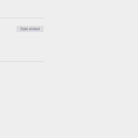
Sale ended