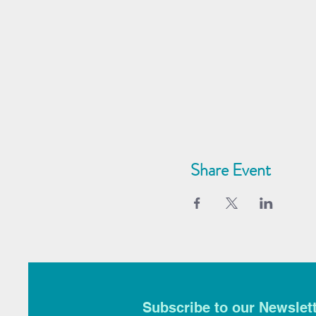
Share Event
Subscribe to our Newslet