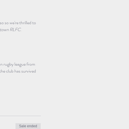
so we're thrilled to 
Newtown RLFC
. 
in rugby league from 
he club has survived 
Sale ended