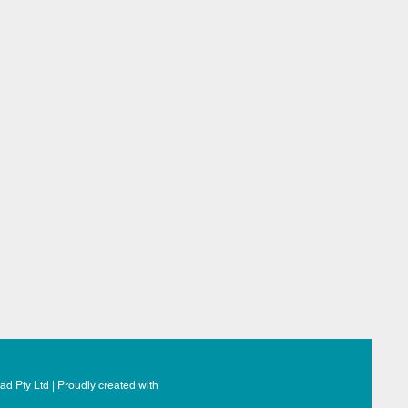
d Pty Ltd | Proudly created with