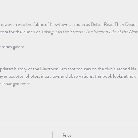
is woven into the fabric of Newtown as much as Better Read Than Dead, so 
ore for the launch of 
Taking it to the Streets: The Second Life of the 
stories galore! 
 updated history of the Newtown Jets that focuses on the club’s second life 
 anecdotes, photos, interviews and observations, this book looks at how t
tly-changed times.
Price