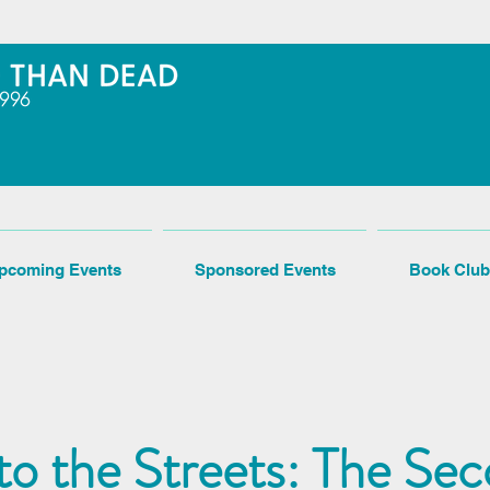
pcoming Events
Sponsored Events
Book Club
 to the Streets: The Se