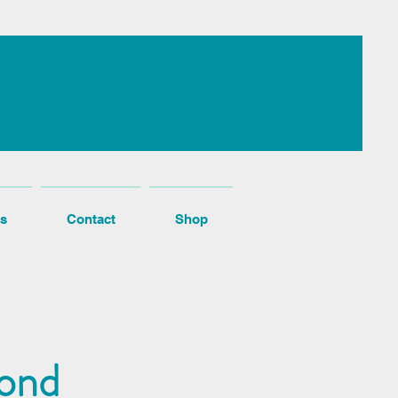
s
Contact
Shop
cond