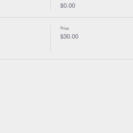
$0.00
Price
$30.00