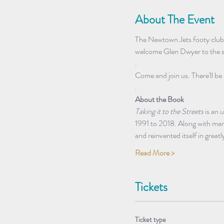
About The Event
The Newtown Jets footy club 
welcome Glen Dwyer to the st
.
Come and join us. There'll be 
.
About the Book
Taking it to the Streets
 is an
1991 to 2018. Along with many
and reinvented itself in grea
Read More >
Tickets
Ticket type