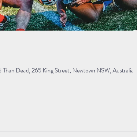
ad Than Dead, 265 King Street, Newtown NSW, Australia