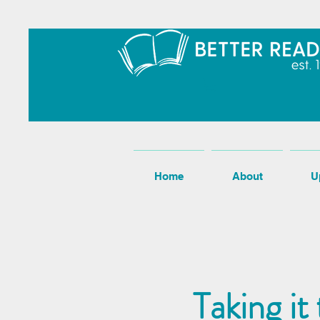
Home
About
U
Taking it