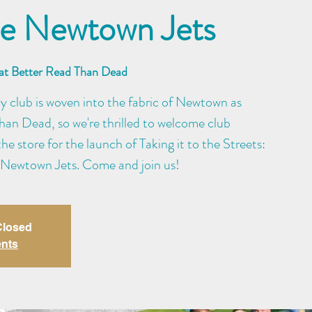
the Newtown Jets
 at Better Read Than Dead
 club is woven into the fabric of Newtown as
an Dead, so we're thrilled to welcome club
e store for the launch of Taking it to the Streets:
 Newtown Jets. Come and join us!
 Closed
ents