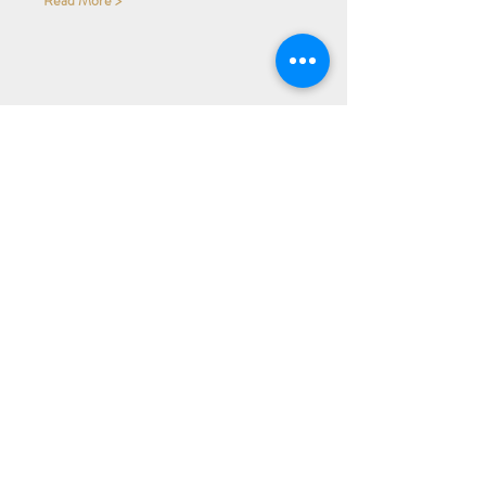
Share Event
Subscribe to our Newsletter
Receive weekly updates about
new books, upcoming events, and
giveaways
SIGN UP