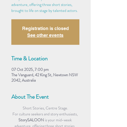
adventure, offering three short stories,
brought to life on stage by talented actors.
Registration is closed
See other events
Time & Location
07 Oct 2025, 7:00 pm
The Vanguard, 42 King St, Newtown NSW
2042, Australia
About The Event
Short Stories, Centre Stage.
For culture seekers and story enthusiasts, 
StorySALOON
 is your mid-week 
adventure, offering three short stories, 