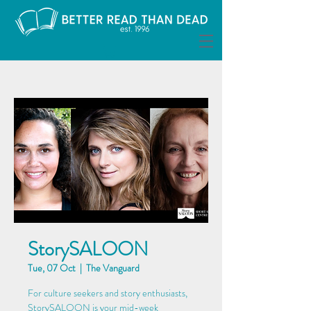
StorySALOON
Tue, 07 Oct
  |  
The Vanguard
For culture seekers and story enthusiasts,
StorySALOON is your mid-week