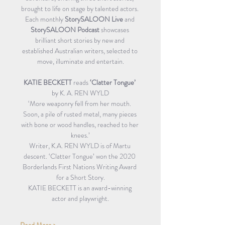
brought to life on stage by talented actors. 
Each monthly
 StorySALOON Live
 and 
StorySALOON Podcast
 showcases 
brilliant short stories by new and 
established Australian writers, selected to 
move, illuminate and entertain.
KATIE BECKETT 
reads 
‘Clatter Tongue’
by K. A. REN WYLD
‘More weaponry fell from her mouth. 
Soon, a pile of rusted metal, many pieces 
with bone or wood handles, reached to her 
knees.’
Writer, K.A. REN WYLD is of Martu 
descent. ‘Clatter Tongue’ won the 2020 
Borderlands First Nations Writing Award 
for a Short Story.
KATIE BECKETT is an award-winning 
actor and playwright.
Read More >