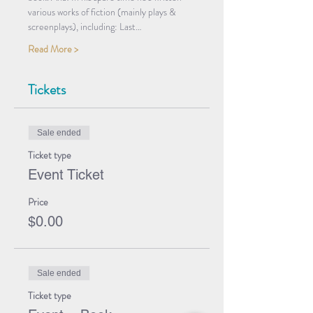
various works of fiction (mainly plays & 
screenplays), including: Last…
Read More >
Tickets
Sale ended
Ticket type
Event Ticket
Price
$0.00
Sale ended
Ticket type