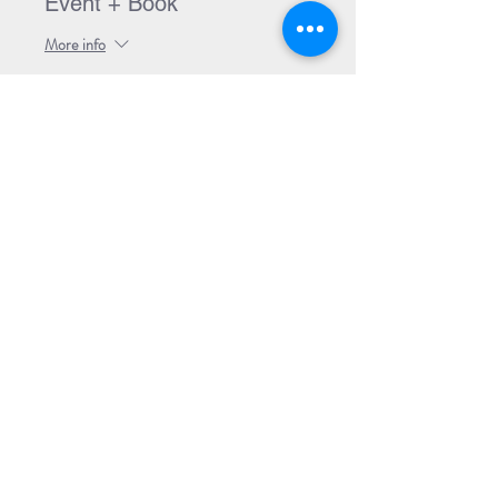
Event + Book
More info
Price
$30.00
Share Event
Subscribe to our Newsletter