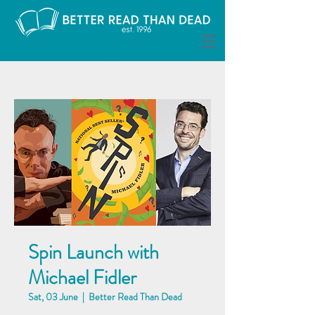
Spin Launch with
Michael Fidler
Sat, 03 June
  |  
Better Read Than Dead