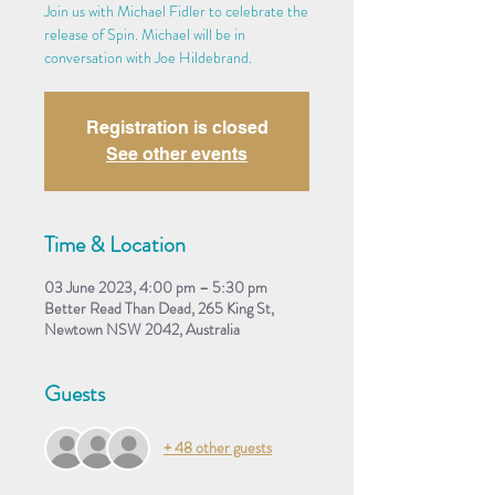
Join us with Michael Fidler to celebrate the
release of Spin. Michael will be in
conversation with Joe Hildebrand.
Registration is closed
See other events
Time & Location
03 June 2023, 4:00 pm – 5:30 pm
Better Read Than Dead, 265 King St,
Newtown NSW 2042, Australia
Guests
+ 48 other guests