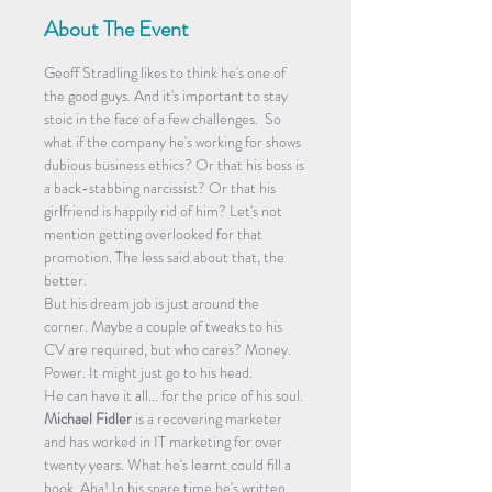
About The Event
Geoff Stradling likes to think he's one of 
the good guys. And it's important to stay 
stoic in the face of a few challenges.  So 
what if the company he's working for shows 
dubious business ethics? Or that his boss is 
a back-stabbing narcissist? Or that his 
girlfriend is happily rid of him? Let's not 
mention getting overlooked for that 
promotion. The less said about that, the 
better.
But his dream job is just around the 
corner. Maybe a couple of tweaks to his 
CV are required, but who cares? Money. 
Power. It might just go to his head.
He can have it all... for the price of his soul.
Michael Fidler 
is a recovering marketer 
and has worked in IT marketing for over 
twenty years. What he's learnt could fill a 
book. Aha! In his spare time he's written 