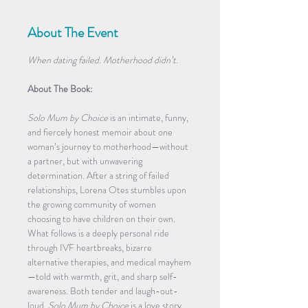
About The Event
When dating failed. Motherhood didn’t.
About The Book:
Solo Mum by Choice
 is an intimate, funny, 
and fiercely honest memoir about one 
woman’s journey to motherhood—without 
a partner, but with unwavering 
determination. After a string of failed 
relationships, Lorena Otes stumbles upon 
the growing community of women 
choosing to have children on their own. 
What follows is a deeply personal ride 
through IVF heartbreaks, bizarre 
alternative therapies, and medical mayhem
—told with warmth, grit, and sharp self-
awareness. Both tender and laugh-out-
loud, 
Solo Mum by Choice
 is a love story 