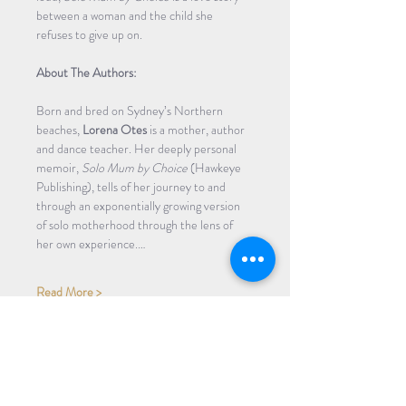
between a woman and the child she 
refuses to give up on.
About The Authors:
Born and bred on Sydney’s Northern 
beaches, 
Lorena Otes
 is a mother, author 
and dance teacher. Her deeply personal 
memoir, 
Solo Mum by Choice
 (Hawkeye 
Publishing), tells of her journey to and 
through an exponentially growing version 
of solo motherhood through the lens of 
her own experience.…
Read More >
Share Event