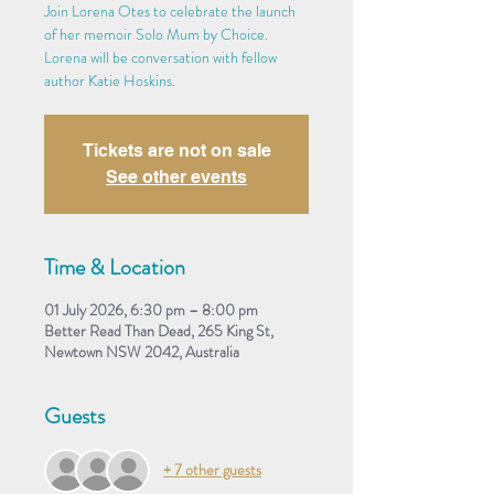
Join Lorena Otes to celebrate the launch
of her memoir Solo Mum by Choice.
Lorena will be conversation with fellow
author Katie Hoskins.
Tickets are not on sale
See other events
Time & Location
01 July 2026, 6:30 pm – 8:00 pm
Better Read Than Dead, 265 King St,
Newtown NSW 2042, Australia
Guests
+ 7 other guests