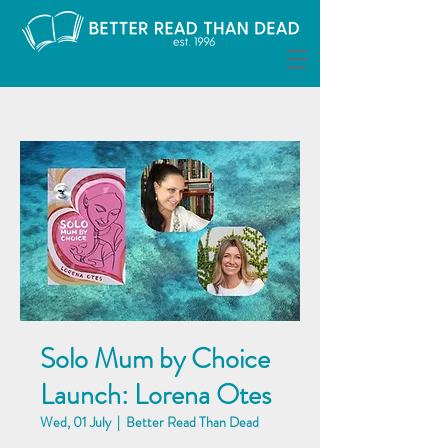
Solo Mum by Choice
Launch: Lorena Otes
Wed, 01 July
  |  
Better Read Than Dead