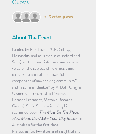
Guests
+ 19 other guests
About The Event
Lauded by Ben Lovett (CEO of tvg 
Hospitality and musician in Mumford and 
Sons) as “the most informed and capable 
voice on the subject of how music and 
culture is a critical and powerful 
component of any thriving community” 
and “a seminal thinker” by Al Bell (Original 
Owner, Chairman, Stax Records and 
Former President, Motown Records 
Group), Shain Shapiro is taking his 
acclaimed book, 
This Must Be The Place: 
How Music Can Make Your City Better
 to 
Australasia for the first time.
Praised as “well-written and insightful and 