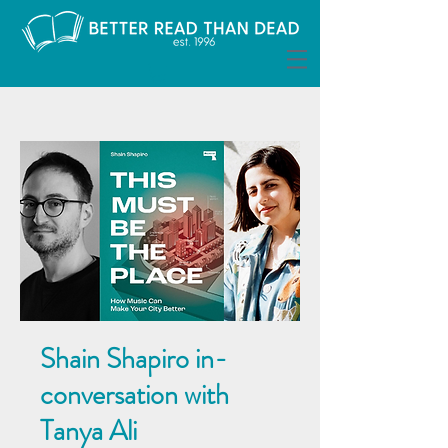
Shain Shapiro in-
conversation with
Tanya Ali