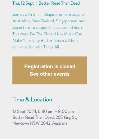
Thu, 12 Sept
  |  
Better Read Than Dead
Join us with Shain Shapiro for his inaugural
Australian, New Zealand, Singaporean, and
Japan tour to support his acclaimed book,
This Must Be The Place: How Music Can
Make Your City Better. Shain will be in-
conversation with Tanya Ali.
Registration is closed
See other events
Time & Location
12 Sept 2024, 6:30 pm – 8:00 pm
Better Read Than Dead, 265 King St,
Newtown NSW 2042, Australia