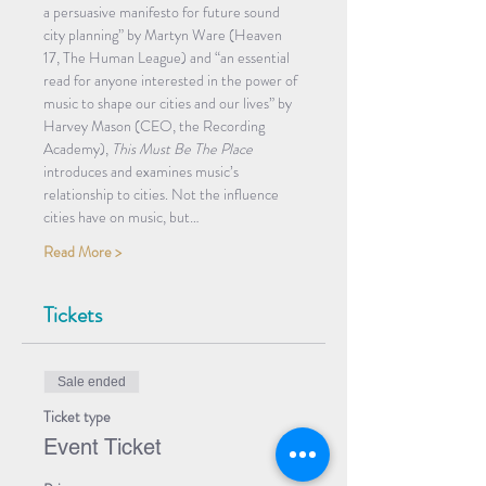
a persuasive manifesto for future sound 
city planning” by Martyn Ware (Heaven 
17, The Human League) and “an essential 
read for anyone interested in the power of 
music to shape our cities and our lives” by 
Harvey Mason (CEO, the Recording 
Academy), 
This Must Be The Place
introduces and examines music’s 
relationship to cities. Not the influence 
cities have on music, but…
Read More >
Tickets
Sale ended
Ticket type
Event Ticket