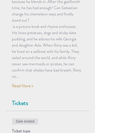
because he blends in. After the gazillionth 
time, he has had enough! Can Sebastian 
change his chameleon ways and finally 
stand out?
 is a picture book and rhyme enthusiast. 
He loves potatoes, dogs and sticky date 
pudding, and he adores his wife Georgia 
and daughter Ada. When Rory was a kid, 
he lived on a sailboat with his family. They 
sailed around the world, and while Rory 
never saw mermaids or pirates, he can 
confirm that whales have bad breath. Rory 
no…
Read More >
Tickets
Sale ended
Ticket type