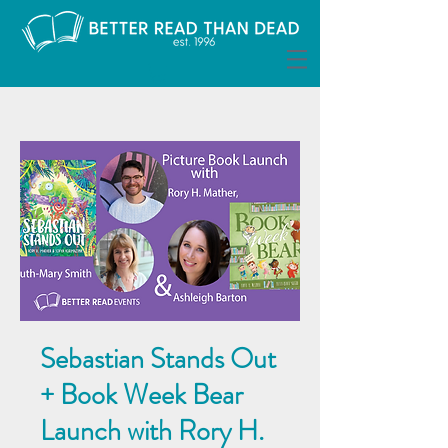
Sebastian Stands Out
+ Book Week Bear
Launch with Rory H.