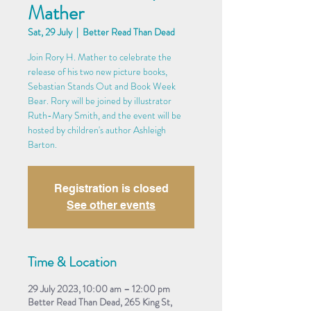
Mather
Sat, 29 July
  |  
Better Read Than Dead
Join Rory H. Mather to celebrate the
release of his two new picture books,
Sebastian Stands Out and Book Week
Bear. Rory will be joined by illustrator
Ruth-Mary Smith, and the event will be
hosted by children's author Ashleigh
Barton.
Registration is closed
See other events
Time & Location
29 July 2023, 10:00 am – 12:00 pm
Better Read Than Dead, 265 King St,