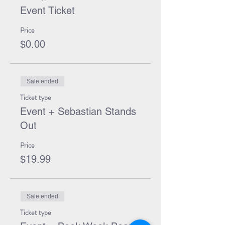
Event Ticket
Price
$0.00
Sale ended
Ticket type
Event + Sebastian Stands
Out
Price
$19.99
Sale ended
Ticket type