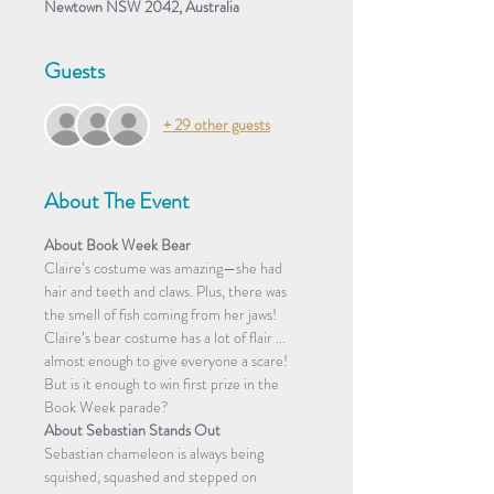
Newtown NSW 2042, Australia
Guests
+ 29 other guests
About The Event
About Book Week Bear
Claire’s costume was amazing—she had 
hair and teeth and claws. Plus, there was 
the smell of fish coming from her jaws! 
Claire’s bear costume has a lot of flair ... 
almost enough to give everyone a scare! 
But is it enough to win first prize in the 
Book Week parade?
About Sebastian Stands Out
Sebastian chameleon is always being 
squished, squashed and stepped on 