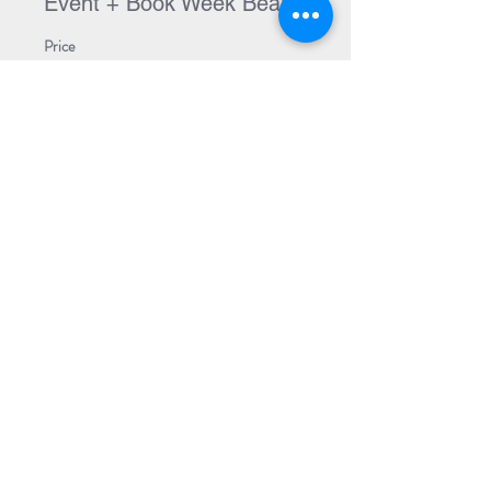
Event + Book Week Bear
Price
$18.99
Sale ended
Ticket type
Event + Both Books
Price
$38.99
Share Event