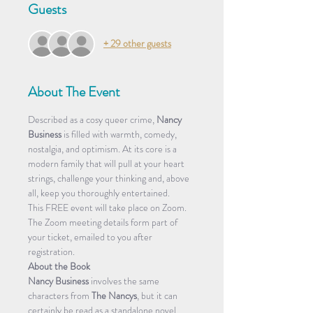
Guests
+ 29 other guests
About The Event
Described as a cosy queer crime, 
Nancy 
Business
 is filled with warmth, comedy, 
nostalgia, and optimism. At its core is a 
modern family that will pull at your heart 
strings, challenge your thinking and, above 
all, keep you thoroughly entertained.
This FREE event will take place on Zoom.
The Zoom meeting details form part of 
your ticket, emailed to you after 
registration.
About the Book
Nancy Business
 involves the same 
characters from 
The Nancys
, but it can 
certainly be read as a standalone novel. 