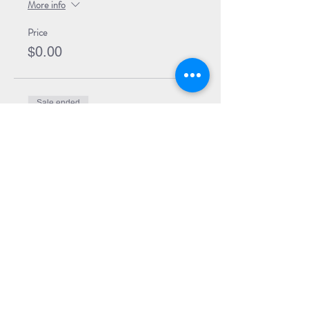
More info
Price
$0.00
Sale ended
Ticket type
Event Ticket + Book
Price
$29.99
Share Event