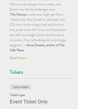
There is a shocking crime to solve, and 
brand-new family challenges arise.
‘The Nancys
 is what you might get if you 
rolled Little Miss Sunshine, Dumplin' and 
CSI into a book-shaped ball and threw it 
into small-town NZ: funny and flamboyant 
but with real weight (and a dead body) at 
its centre. Fun, refreshing and surprisingly 
poignant.' – 
Anna Downes, author of The 
Safe Place
Read More >
Tickets
Sale ended
Ticket type
Event Ticket Only