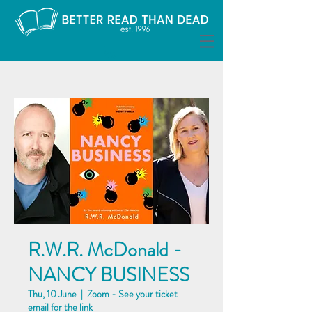
R.W.R. McDonald -
NANCY BUSINESS
Thu, 10 June
  |  
Zoom - See your ticket
email for the link