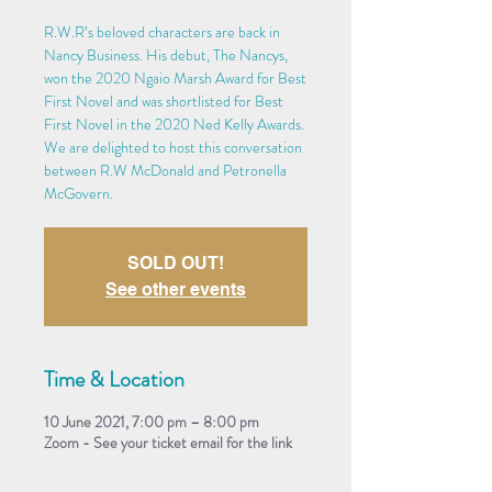
R.W.R’s beloved characters are back in
Nancy Business. His debut, The Nancys,
won the 2020 Ngaio Marsh Award for Best
First Novel and was shortlisted for Best
First Novel in the 2020 Ned Kelly Awards.
We are delighted to host this conversation
between R.W McDonald and Petronella
McGovern.
SOLD OUT!
See other events
Time & Location
10 June 2021, 7:00 pm – 8:00 pm
Zoom - See your ticket email for the link