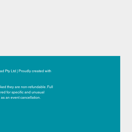
d Pty Ltd | Proudly created with
ked they are non-refundable. Full
ered for specific and unusual
 as an event cancellation.