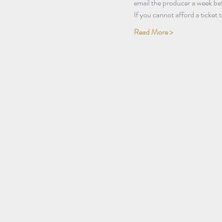
email the producer a week bef
If you cannot afford a ticket
Read More >