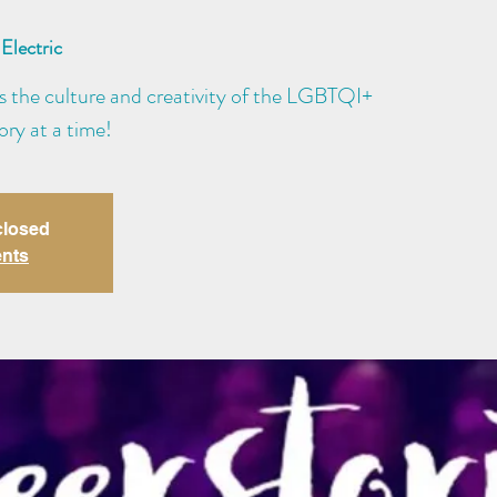
Electric
s the culture and creativity of the LGBTQI+
ry at a time!
closed
ents