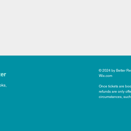
© 2024 by Better Rea
ter
Wix.com
oks,
Once tickets are boo
refunds are only off
circumstances, such