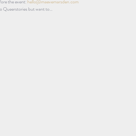
ore the event: 
hello@maevemarsden.com
 to Queerstories but want to…