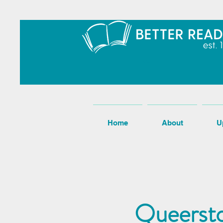
Home
About
U
Queersto