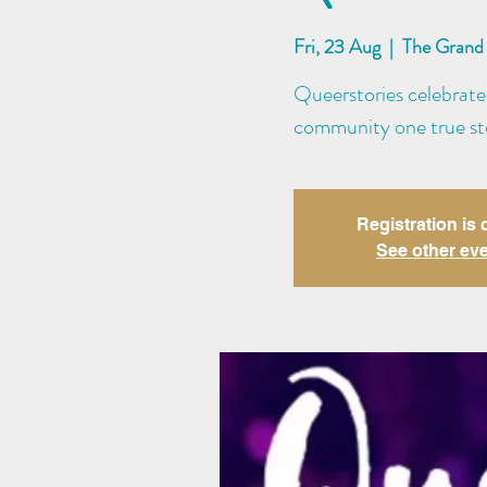
Fri, 23 Aug
  |  
The Grand 
Queerstories celebrate
community one true sto
Registration is 
See other ev