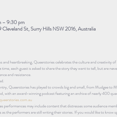
m – 9:30 pm
9 Cleveland St, Surry Hills NSW 2016, Australia
ous and heartbreaking, Queerstories celebrates the culture and creativity 
 time, each guest is asked to share the story they want to tell, but are nev
lience and resistance.
ed.
untry, Queerstories has played to crowds big and small, from Mudgee to M
d, with an award-winning podcast featuring an archive of nearly 400 quee
queerstories.com.au
es performances may include content that distresses some audience memb
as the performers are still writing their stories. If you would like to know s