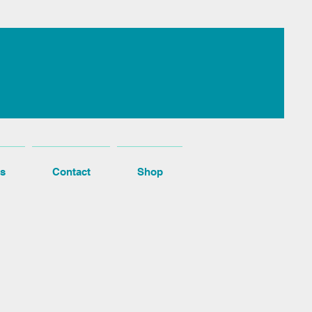
s
Contact
Shop