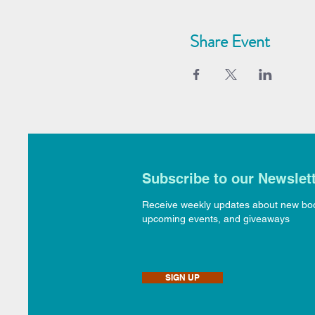
Share Event
Subscribe to our Newslet
Receive weekly updates about new bo
upcoming events, and giveaways
SIGN UP