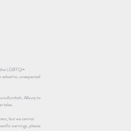
of the LGBTQI+ 
er asked to; unexpected 
urwillumbah, Albury to 
r tales.
ers, but we cannot 
pecific warnings, please 