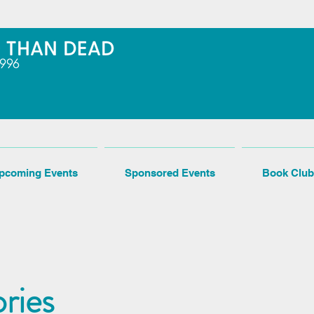
pcoming Events
Sponsored Events
Book Club
ries