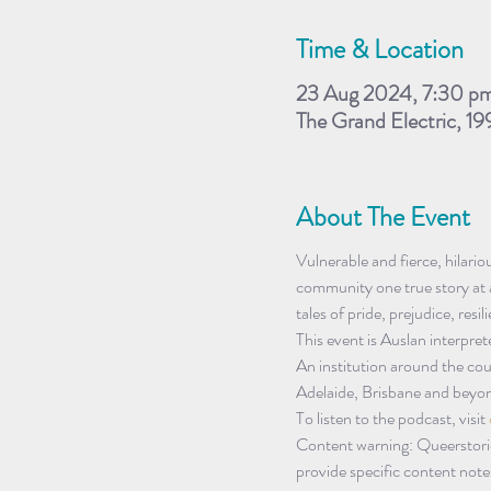
Time & Location
23 Aug 2024, 7:30 p
The Grand Electric, 19
About The Event
Vulnerable and fierce, hilari
community one true story at a
tales of pride, prejudice, resi
This event is Auslan interpret
An institution around the co
Adelaide, Brisbane and beyon
To listen to the podcast, visit 
Content warning: Queerstori
provide specific content notes 