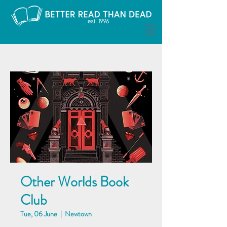
Other Worlds Book
Club
Tue, 06 June
  |  
Newtown