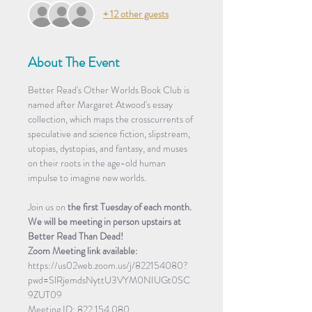
+ 12 other guests
About The Event
Better Read's Other Worlds Book Club is 
named after Margaret Atwood's essay 
collection, which maps the crosscurrents of 
speculative and science fiction, slipstream, 
utopias, dystopias, and fantasy, and muses 
on their roots in the age-old human 
impulse to imagine new worlds.
Join us on 
the first Tuesday of each month. 
We will be meeting in person upstairs at 
Better Read Than Dead!
Zoom Meeting link available: 
https://us02web.zoom.us/j/822154080?
pwd=SlRjemdsNyttU3VYM0NIUGt0SC
9ZUT09
Meeting ID: 822 154 080