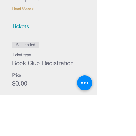
Read More >
Tickets
Sale ended
Ticket type
Book Club Registration
Price
$0.00
Share Event