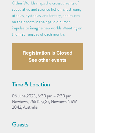
Other Worlds maps the crosscurrents of
speculative and science fiction, slipstream,
utopias, dystopias, and fantasy, and muses
on their roots in the age-old human
impulse to imagine new worlds. Meeting on
the first Tuesday of each month.
Registration is Closed
See other events
Time & Location
06 June 2023, 6:30 pm – 7:30 pm
Newtown, 265 King St, Newtown NSW
2042, Australia
Guests