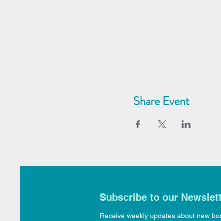
Share Event
Subscribe to our Newslet
Receive weekly updates about new bo