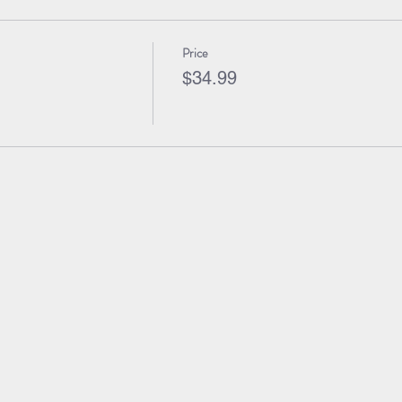
Price
$34.99