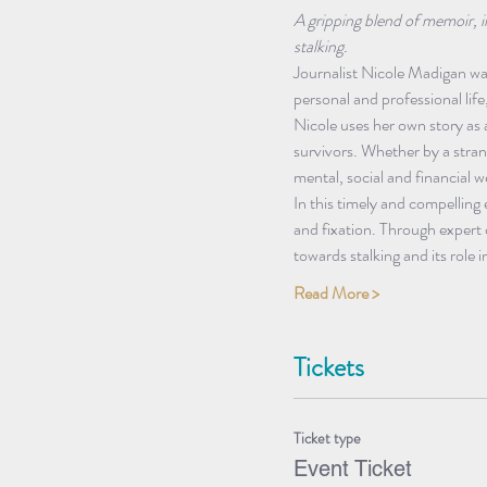
A gripping blend of memoir, i
stalking.
Journalist Nicole Madigan was
personal and professional life
Nicole uses her own story as 
survivors. Whether by a stran
mental, social and financial we
In this timely and compelling
and fixation. Through expert c
towards stalking and its role 
Read More >
Tickets
Ticket type
Event Ticket