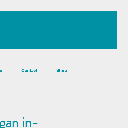
s
Contact
Shop
gan in-