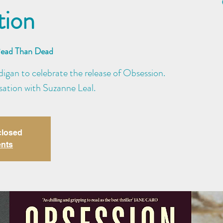
tion
Read Than Dead
igan to celebrate the release of Obsession.
rsation with Suzanne Leal.
closed
ents