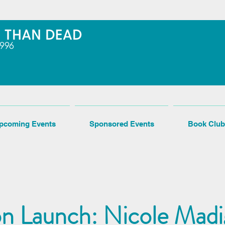
pcoming Events
Sponsored Events
Book Club
n Launch: Nicole Madi