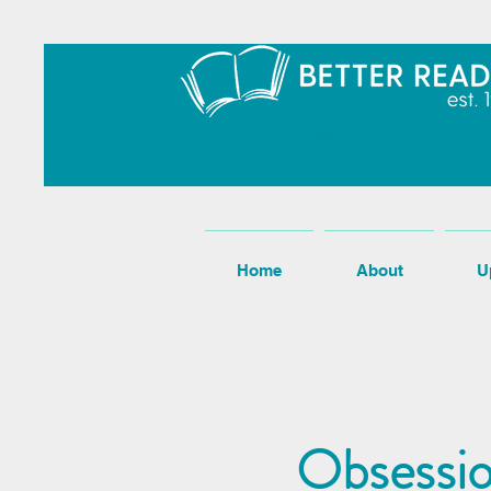
Home
About
U
Obsessio