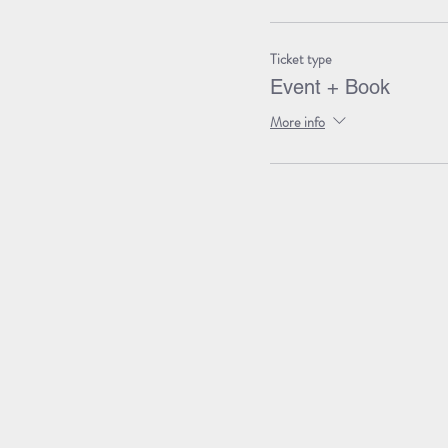
Ticket type
Event + Book
More info