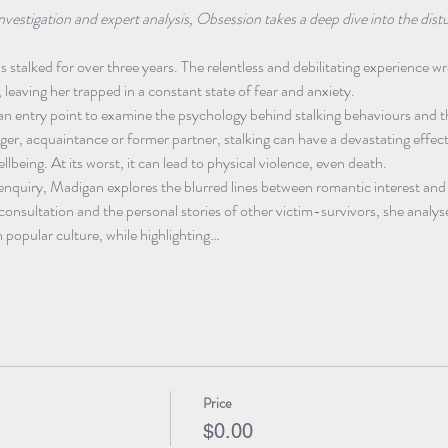
nvestigation and expert analysis, Obsession takes a deep dive into the di
 stalked for over three years. The relentless and debilitating experience w
, leaving her trapped in a constant state of fear and anxiety.
an entry point to examine the psychology behind stalking behaviours and t
ger, acquaintance or former partner, stalking can have a devastating effect
llbeing. At its worst, it can lead to physical violence, even death.
 enquiry, Madigan explores the blurred lines between romantic interest and
onsultation and the personal stories of other victim-survivors, she analyse
in popular culture, while highlighting…
Price
$0.00