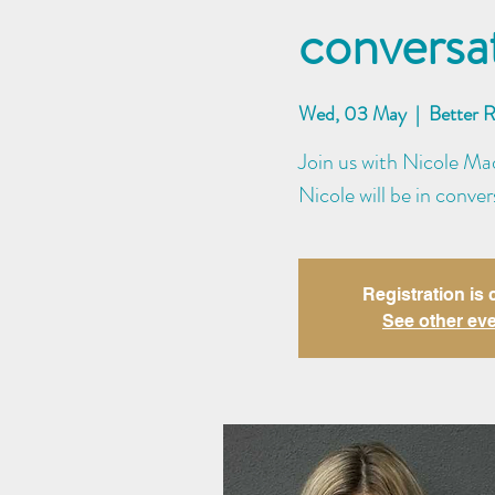
conversa
Wed, 03 May
  |  
Better 
Join us with Nicole Mad
Nicole will be in conve
Registration is 
See other ev