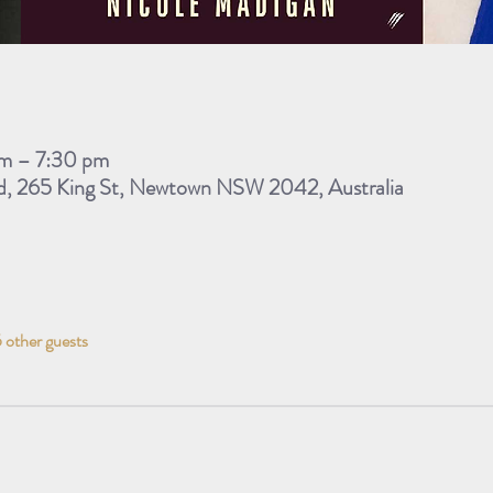
m – 7:30 pm
d, 265 King St, Newtown NSW 2042, Australia
 other guests