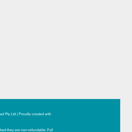
d Pty Ltd | Proudly created with
ked they are non-refundable. Full