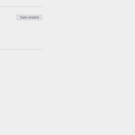
Sale ended