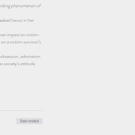
sturbing phenomenon of 
reaked havoc in her 
heir impact on victim-
 on a victim-survivor’s 
 obsession, admiration 
s society’s attitude 
Sale ended