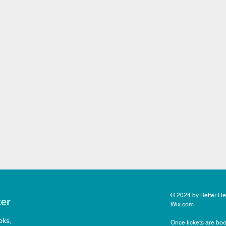
© 2024 by Better Rea
ter
Wix.com
oks,
Once tickets are boo