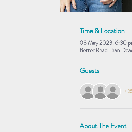
Time & Location
03 May 2023, 6:30 p
Better Read Than Dea
Guests
+ 25
About The Event