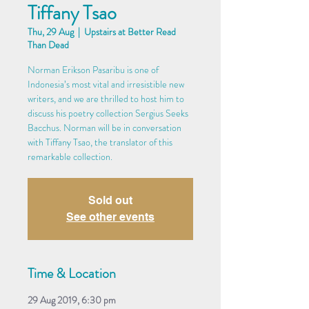
Tiffany Tsao
Thu, 29 Aug
  |  
Upstairs at Better Read
Than Dead
Norman Erikson Pasaribu is one of
Indonesia’s most vital and irresistible new
writers, and we are thrilled to host him to
discuss his poetry collection Sergius Seeks
Bacchus. Norman will be in conversation
with Tiffany Tsao, the translator of this
remarkable collection.
Sold out
See other events
Time & Location
29 Aug 2019, 6:30 pm