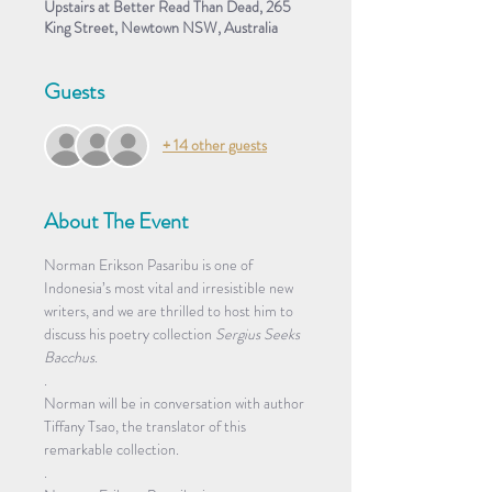
Upstairs at Better Read Than Dead, 265
King Street, Newtown NSW, Australia
Guests
+ 14 other guests
About The Event
Norman Erikson Pasaribu is one of 
Indonesia’s most vital and irresistible new 
writers, and we are thrilled to host him to 
discuss his poetry collection
 Sergius Seeks 
Bacchus
. 
.
Norman will be in conversation with author 
Tiffany Tsao, the translator of this 
remarkable collection.
.