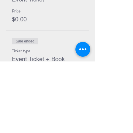
Price
$0.00
Sale ended
Ticket type
Event Ticket + Book
More info
Price
$24.00
Share Event