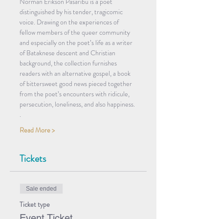
Norman Erikson Pasaribu is a poet 
distinguished by his tender, tragicomic 
voice. Drawing on the experiences of 
fellow members of the queer community 
and especially on the poet’s life as a writer 
of Bataknese descent and Christian 
background, the collection furnishes 
readers with an alternative gospel, a book 
of bittersweet good news pieced together 
from the poet’s encounters with ridicule, 
persecution, loneliness, and also happiness.
.
Read More >
Tickets
Sale ended
Ticket type
Event Ticket