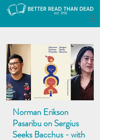
Norman Erikson
Pasaribu on Sergius
Seeks Bacchus - with