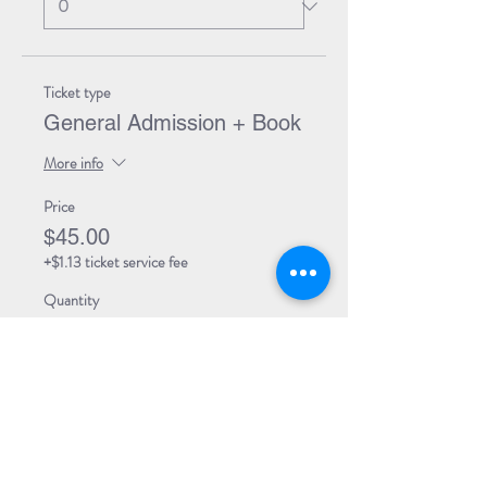
Ticket type
General Admission + Book
More info
Price
$45.00
+$1.13 ticket service fee
Quantity
Total
$0.00
Checkout