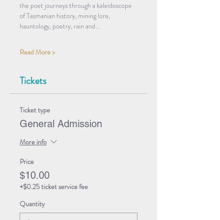
the poet journeys through a kaleidoscope 
of Tasmanian history, mining lore, 
hauntology, poetry, rain and…
Read More >
Tickets
Ticket type
General Admission
More info
Price
$10.00
+$0.25 ticket service fee
Quantity