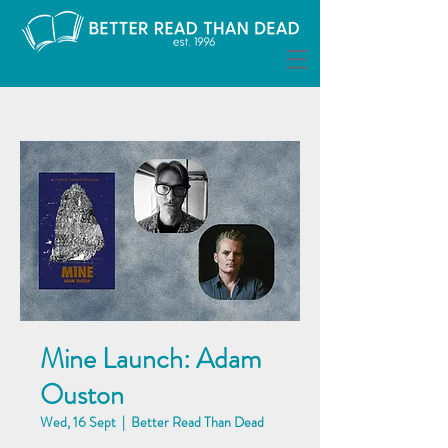
Mine Launch: Adam
Ouston
Wed, 16 Sept
  |  
Better Read Than Dead