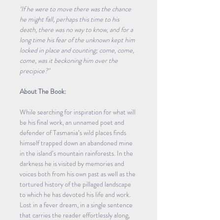
‘If he were to move there was the chance 
he might fall, perhaps this time to his 
death, there was no way to know, and for a 
long time his fear of the unknown kept him 
locked in place and counting; come, come, 
come, was it beckoning him over the 
precipice?’
About The Book:
While searching for inspiration for what will 
be his final work, an unnamed poet and 
defender of Tasmania’s wild places finds 
himself trapped down an abandoned mine 
in the island’s mountain rainforests. In the 
darkness he is visited by memories and 
voices both from his own past as well as the 
tortured history of the pillaged landscape 
to which he has devoted his life and work. 
Lost in a fever dream, in a single sentence 
that carries the reader effortlessly along, 