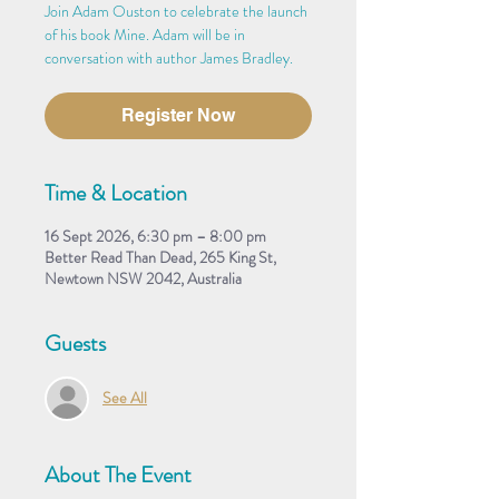
Join Adam Ouston to celebrate the launch
of his book Mine. Adam will be in
conversation with author James Bradley.
Register Now
Time & Location
16 Sept 2026, 6:30 pm – 8:00 pm
Better Read Than Dead, 265 King St,
Newtown NSW 2042, Australia
Guests
See All
About The Event