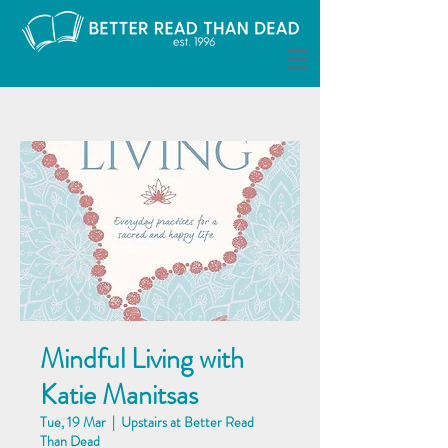
Mindful Living with
Katie Manitsas
Tue, 19 Mar
  |  
Upstairs at Better Read
Than Dead