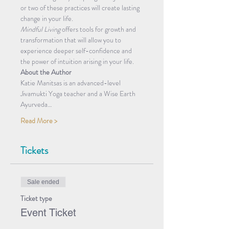
or two of these practices will create lasting 
change in your life. 
Mindful Living
 offers tools for growth and 
transformation that will allow you to 
experience deeper self-confidence and 
the power of intuition arising in your life. 
About the Author
Katie Manitsas is an advanced-level 
Jivamukti Yoga teacher and a Wise Earth 
Ayurveda…
Read More >
Tickets
Sale ended
Ticket type
Event Ticket