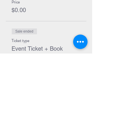
Price
$0.00
Sale ended
Ticket type
Event Ticket + Book
More info
Price
$29.99
Share Event