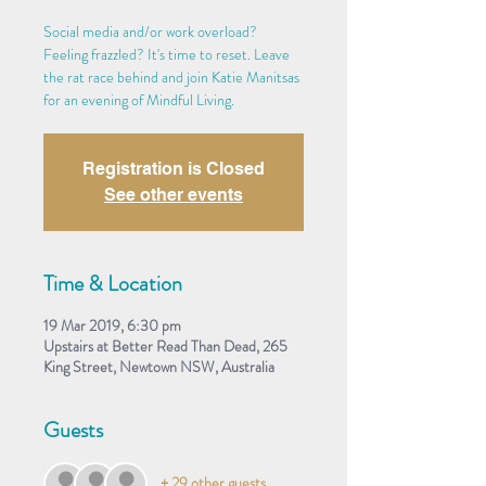
Social media and/or work overload?
Feeling frazzled? It's time to reset. Leave
the rat race behind and join Katie Manitsas
for an evening of Mindful Living.
Registration is Closed
See other events
Time & Location
19 Mar 2019, 6:30 pm
Upstairs at Better Read Than Dead, 265
King Street, Newtown NSW, Australia
Guests
+ 29 other guests