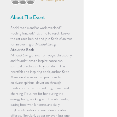
About The Event
Social media and/or work overload? 
Feeling frazzled? It's time to reset. Leave 
the rat race behind and join Katie Manitsas 
for an evening of 
Mindful Living
. 
About the Book
Mindful Living
 draws from yogic philosophy 
and foundations to inspire conscious 
spiritual practices into your life. In this 
heartfelt and inspiring book, author Katie 
Manitsas shares sacred practices to 
cultivate spiritual devotion through 
meditation, intention setting, prayer and 
chanting. Routines for honouring the 
energy body, working with the elements, 
eating food with kindness and daily 
rhythms to relax and revitalise are also 
offered. Regularly adopting even just one 