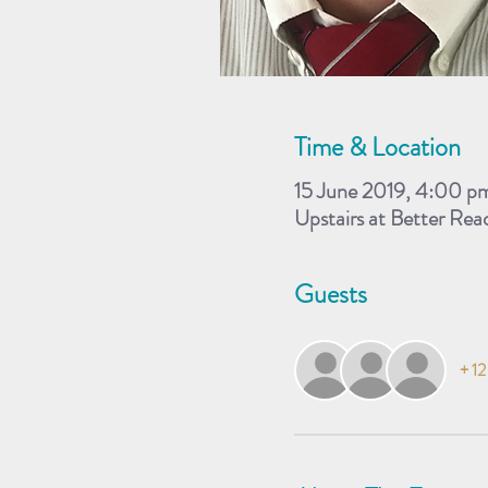
Time & Location
15 June 2019, 4:00 p
Upstairs at Better Re
Guests
+ 12