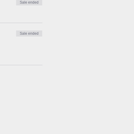
Sale ended
Sale ended