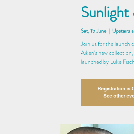
Sunlight
Sat, 15 June
  |  
Upstairs 
Join us for the launch 
Aiken's new collection,
launched by Luke Fisch
Registration is
See other ev