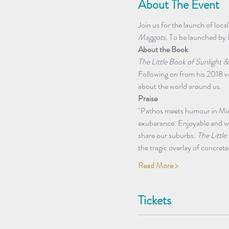
About The Event
Join us for the launch of loca
Maggots
. To be launched by 
About the Book
The Little Book of Sunlight 
Following on from his 2018 v
about the world around us.
Praise 
"Pathos meets humour in Mich
exuberance. Enjoyable and wi
share our suburbs. 
The Littl
the tragic overlay of concre
Read More >
Tickets