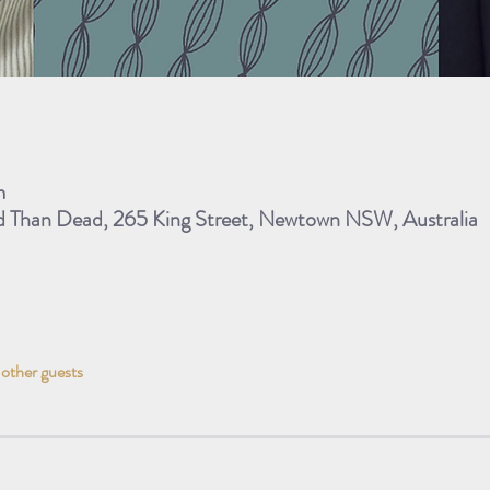
m
ad Than Dead, 265 King Street, Newtown NSW, Australia
 other guests