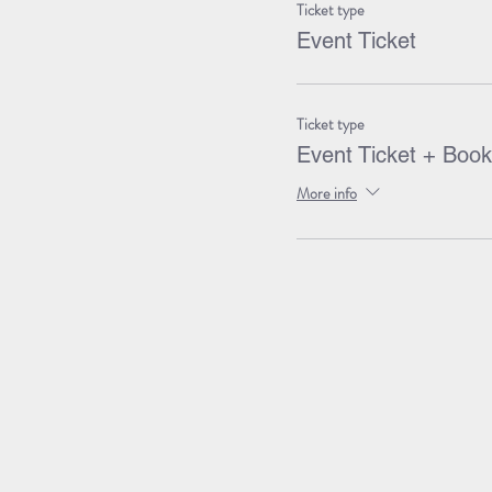
Ticket type
Event Ticket
Ticket type
Event Ticket + Book
More info