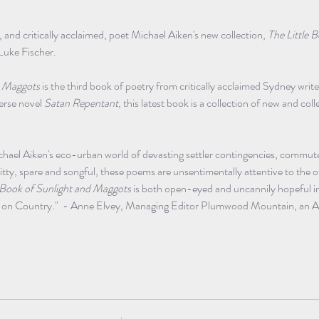
l, and critically acclaimed, poet Michael Aiken's new collection, 
The Little B
Luke Fischer. 
& Maggots
 is the third book of poetry from critically acclaimed Sydney writ
erse novel 
Satan Repentant
, this latest book is a collection of new and co
ael Aiken's eco-urban world of devasting settler contingencies, commut
tty, spare and songful, these poems are unsentimentally attentive to the 
e Book of Sunlight and Maggots
 is both open-eyed and uncannily hopeful i
te on Country."  - Anne Elvey, Managing Editor Plumwood Mountain, an Au