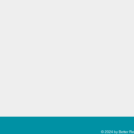
© 2024 by Better Rea