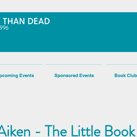
pcoming Events
Sponsored Events
Book Club
iken - The Little Book