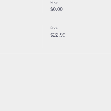
Price
$0.00
Price
$22.99