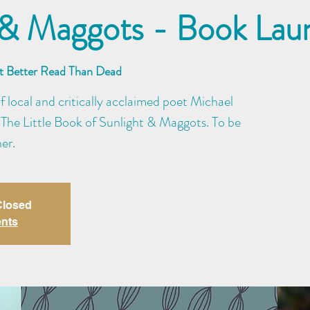
 & Maggots - Book Lau
at Better Read Than Dead
of local and critically acclaimed poet Michael
 The Little Book of Sunlight & Maggots. To be
er.
 Closed
ents