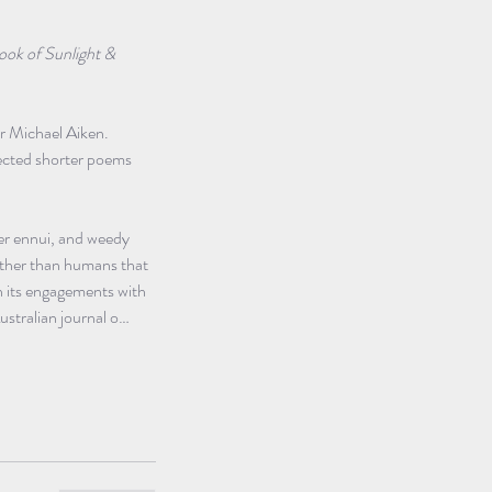
ook of Sunlight & 
er Michael Aiken. 
llected shorter poems 
er ennui, and weedy 
other than humans that 
n its engagements with 
stralian journal o…