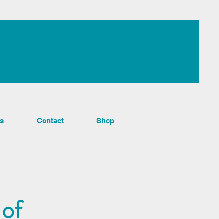
s
Contact
Shop
 of