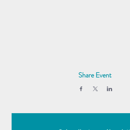
Share Event