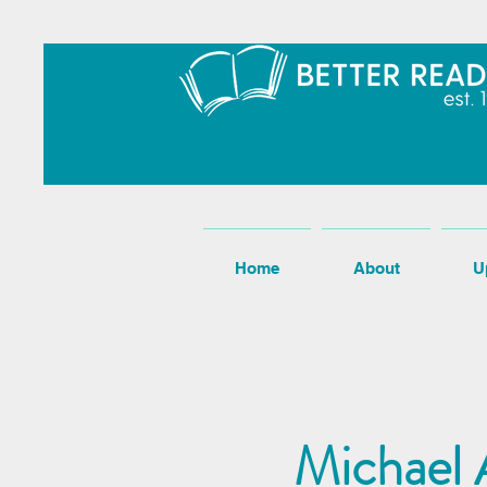
Home
About
U
Michael A