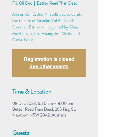
Fri, 08 Dec
  |  
Better Read Than Dead
Join us with Esther Anatolitis to celebrate
the release of Meanjin Vol 82, No 4:
Summer. Esther will be joined by Glen,
McPherson, Tina Huang, Em Meller and
Daniel Nour.
Registration is closed
See other events
Time & Location
08 Dec 2023, 6:30 pm – 8:00 pm
Better Read Than Dead, 265 King St,
Newtown NSW 2042, Australia
Guests