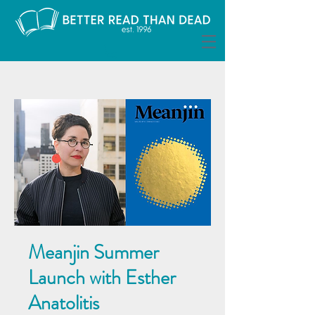
Meanjin Summer
Launch with Esther
Anatolitis