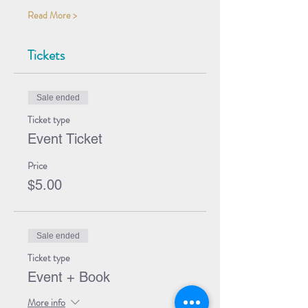
Read More >
Tickets
Sale ended
Ticket type
Event Ticket
Price
$5.00
Sale ended
Ticket type
Event + Book
More info