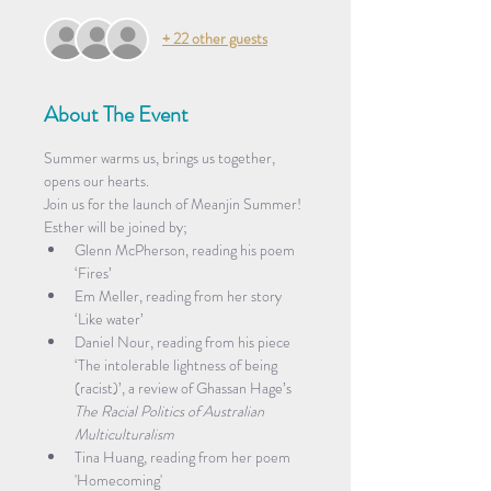
+ 22 other guests
About The Event
Summer warms us, brings us together, 
opens our hearts.
Join us for the launch of Meanjin Summer! 
Esther will be joined by;
Glenn McPherson, reading his poem 
‘Fires’
Em Meller, reading from her story 
‘Like water’
Daniel Nour, reading from his piece 
‘The intolerable lightness of being 
(racist)’, a review of Ghassan Hage’s 
The Racial Politics of Australian 
Multiculturalism
Tina Huang, reading from her poem 
'Homecoming'