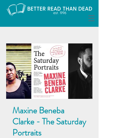
Maxine Beneba
Clarke - The Saturday
Portraits