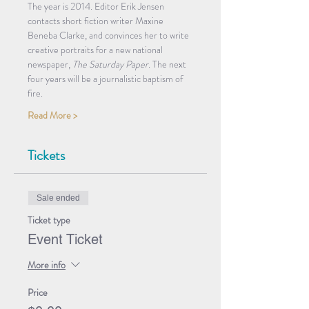
The year is 2014. Editor Erik Jensen 
contacts short fiction writer Maxine 
Beneba Clarke, and convinces her to write 
creative portraits for a new national 
newspaper, 
The Saturday Paper
. The next 
four years will be a journalistic baptism of 
fire.
Read More >
Tickets
Sale ended
Ticket type
Event Ticket
More info
Price