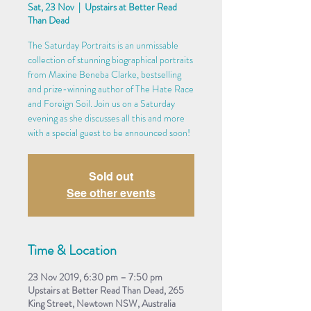
Sat, 23 Nov
  |  
Upstairs at Better Read
Than Dead
The Saturday Portraits is an unmissable
collection of stunning biographical portraits
from Maxine Beneba Clarke, bestselling
and prize-winning author of The Hate Race
and Foreign Soil. Join us on a Saturday
evening as she discusses all this and more
with a special guest to be announced soon!
Sold out
See other events
Time & Location
23 Nov 2019, 6:30 pm – 7:50 pm
Upstairs at Better Read Than Dead, 265
King Street, Newtown NSW, Australia