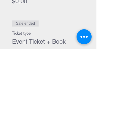
$0.00
Sale ended
Ticket type
Event Ticket + Book
More info
Price
$34.99
Share Event