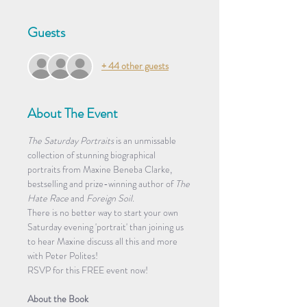
Guests
+ 44 other guests
About The Event
The Saturday Portraits
 is an unmissable 
collection of stunning biographical 
portraits from Maxine Beneba Clarke, 
bestselling and prize-winning author of 
The 
Hate Race
 and 
Foreign Soil
. 
There is no better way to start your own 
Saturday evening 'portrait' than joining us 
to hear Maxine discuss all this and more 
with Peter Polites!
RSVP for this FREE event now! 
About the Book