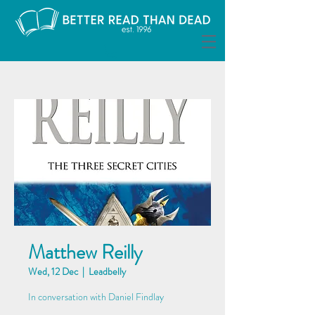
Matthew Reilly
Wed, 12 Dec
  |  
Leadbelly
In conversation with Daniel Findlay