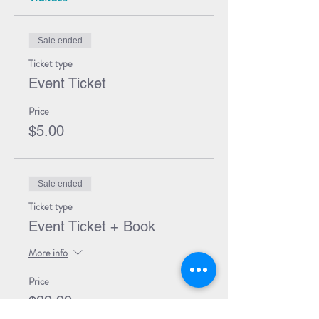
Sale ended
Ticket type
Event Ticket
Price
$5.00
Sale ended
Ticket type
Event Ticket + Book
More info
Price
$39.99