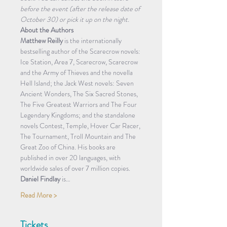
before the event (after the release date of 
October 30) or pick it up on the night.
About the Authors
Matthew Reilly
 is the internationally 
bestselling author of the Scarecrow novels: 
Ice Station, Area 7, Scarecrow, Scarecrow 
and the Army of Thieves and the novella 
Hell Island; the Jack West novels: Seven 
Ancient Wonders, The Six Sacred Stones, 
The Five Greatest Warriors and The Four 
Legendary Kingdoms; and the standalone 
novels Contest, Temple, Hover Car Racer, 
The Tournament, Troll Mountain and The 
Great Zoo of China. His books are 
published in over 20 languages, with 
worldwide sales of over 7 million copies.
Daniel Findlay
 is…
Read More >
Tickets