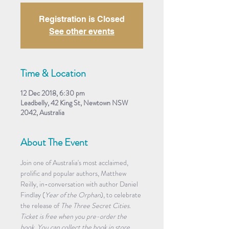
Registration is Closed
See other events
Time & Location
12 Dec 2018, 6:30 pm
Leadbelly, 42 King St, Newtown NSW
2042, Australia
About The Event
Join one of Australia's most acclaimed, 
prolific and popular authors, Matthew 
Reilly, in-conversation with author Daniel 
Findlay (
Year of the Orphan
), to celebrate 
the release of 
The Three Secret Cities
.
Ticket is free when you pre-order the 
book. You can collect the book in store 