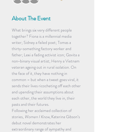
About The Event
What brings six very different people 
together? Fiona is a millennial media 
writer; Sidney a failed poet; Tomas a 
thirty-something factory worker and 
father; Lexi a fading activist icon; Govita a 
non-binary visual artist; Henry a Vietnam 
veteran ageing out in rural isolation. On 
the face of it, they have nothing in 
common – but when a tweet goes viral, it 
sends their lives ricocheting off each other 
and upending their assumptions about 
each other, the world they live in, their 
pasts and their futures.
Following her acclaimed collection of 
stories, 
Women I Know
, Katerina Gibson’s 
debut novel demonstrates her 
extraordinary range of sympathy and 