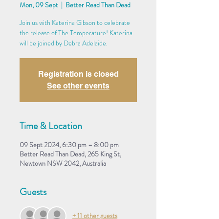
Mon, 09 Sept
  |  
Better Read Than Dead
Join us with Katerina Gibson to celebrate
the release of The Temperature! Katerina
will be joined by Debra Adelaide.
Registration is closed
See other events
Time & Location
09 Sept 2024, 6:30 pm – 8:00 pm
Better Read Than Dead, 265 King St,
Newtown NSW 2042, Australia
Guests
+ 11 other guests