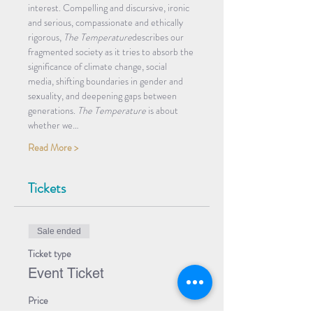
interest. Compelling and discursive, ironic 
and serious, compassionate and ethically 
rigorous, 
The Temperature
describes our 
fragmented society as it tries to absorb the 
significance of climate change, social 
media, shifting boundaries in gender and 
sexuality, and deepening gaps between 
generations. 
The Temperature
 is about 
whether we…
Read More >
Tickets
Sale ended
Ticket type
Event Ticket
Price