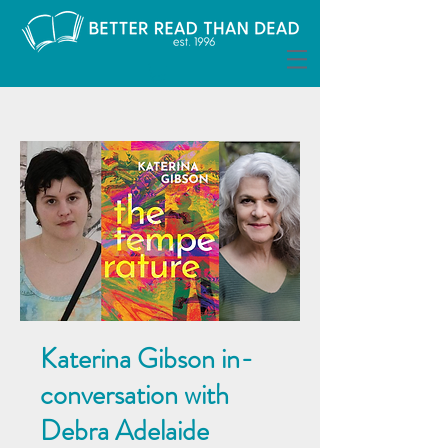
Katerina Gibson in-
conversation with
Debra Adelaide