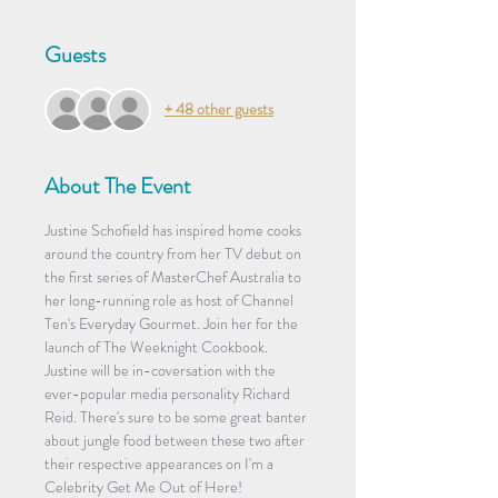
Guests
+ 48 other guests
About The Event
Justine Schofield has inspired home cooks 
around the country from her TV debut on 
the first series of MasterChef Australia to 
her long-running role as host of Channel 
Ten's Everyday Gourmet. Join her for the 
launch of The Weeknight Cookbook. 
Justine will be in-coversation with the 
ever-popular media personality Richard 
Reid. There's sure to be some great banter 
about jungle food between these two after 
their respective appearances on I'm a 
Celebrity Get Me Out of Here!