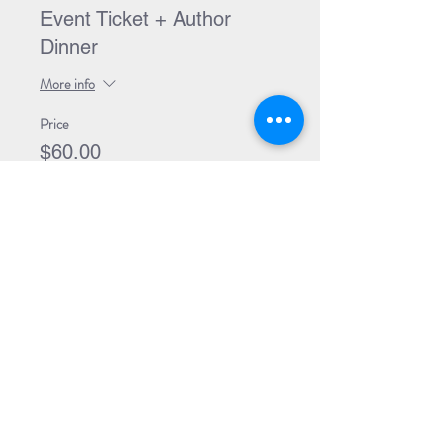
Event Ticket + Author
Dinner
More info
Price
$60.00
Sold Out
Ticket type
Event Ticket + Book +
Dinner
More info
Price
$89.99