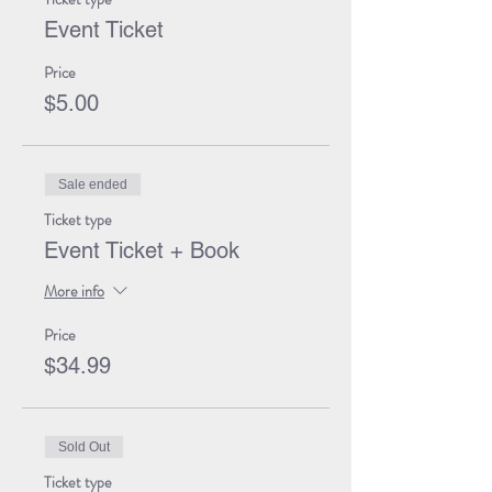
Event Ticket
Price
$5.00
Sale ended
Ticket type
Event Ticket + Book
More info
Price
$34.99
Sold Out
Ticket type