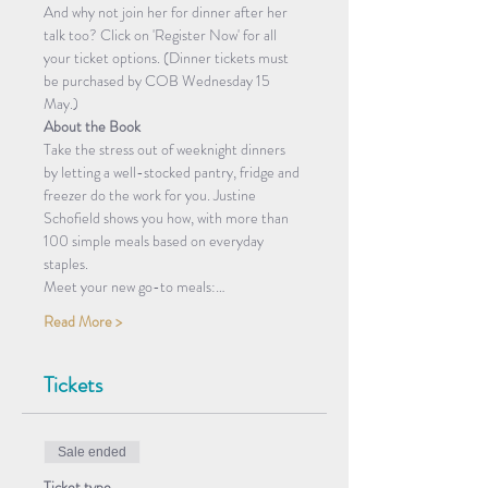
And why not join her for dinner after her 
talk too? Click on 'Register Now' for all 
your ticket options. (Dinner tickets must 
be purchased by COB Wednesday 15 
May.)
About the Book
Take the stress out of weeknight dinners 
by letting a well-stocked pantry, fridge and 
freezer do the work for you. Justine 
Schofield shows you how, with more than 
100 simple meals based on everyday 
staples.
Meet your new go-to meals:…
Read More >
Tickets
Sale ended
Ticket type