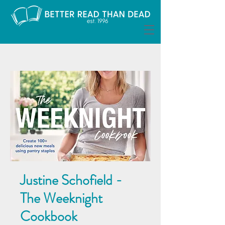
Justine Schofield -
The Weeknight
Cookbook