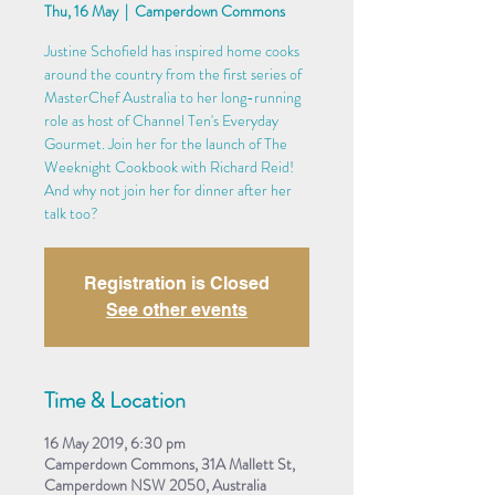
Thu, 16 May
  |  
Camperdown Commons
Justine Schofield has inspired home cooks
around the country from the first series of
MasterChef Australia to her long-running
role as host of Channel Ten's Everyday
Gourmet. Join her for the launch of The
Weeknight Cookbook with Richard Reid!
And why not join her for dinner after her
talk too?
Registration is Closed
See other events
Time & Location
16 May 2019, 6:30 pm
Camperdown Commons, 31A Mallett St,
Camperdown NSW 2050, Australia