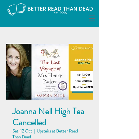
Joanna Nell High Tea
Cancelled
Sat, 12 Oct
  |  
Upstairs at Better Read
Than Dead