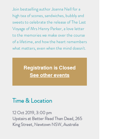
Join bestselling author Joanna Nell for a
high tea of scones, sandwiches, bubbly and
sweets to celebrate the release of The Last
Voyage of Mrs Henry Parker, a love letter
to the memories we make over the course
of a lifetime, and how the heart remembers
what matters, even when the mind doesn't.
Registration is Closed
See other events
Time & Location
12 Oct 2019, 3:00 pm
Upstairs at Better Read Than Dead, 265
King Street, Newtown NSW, Australia