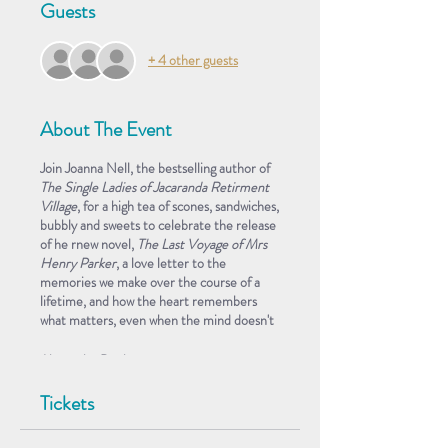
Guests
+ 4 other guests
About The Event
Join Joanna Nell, the bestselling author of
The Single Ladies of Jacaranda Retirment
Village
, for a high tea of scones, sandwiches,
bubbly and sweets to celebrate the release
of he rnew novel,
The Last Voyage of Mrs
Henry Parker
, a love letter to the
memories we make over the course of a
lifetime, and how the heart remembers
what matters, even when the mind doesn't
About the Book
Joanna Nell's follow-up to the bestselling
Tickets
The Single Ladies of Jacaranda Retirment
Village
is a poignant ode to love and the
memories that make a well-lived life