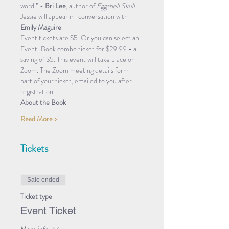
word.” - 
Bri Lee
, author of 
Eggshell Skull
.
Jessie will appear in-conversation with 
Emily Maguire
. 
Event tickets are $5. Or you can select an 
Event+Book combo ticket for $29.99 - a 
saving of $5
. 
This event will take place on 
Zoom. The Zoom meeting details form 
part of your ticket, emailed to you after 
registration. 
About the Book
Read More >
Tickets
Sale ended
Ticket type
Event Ticket