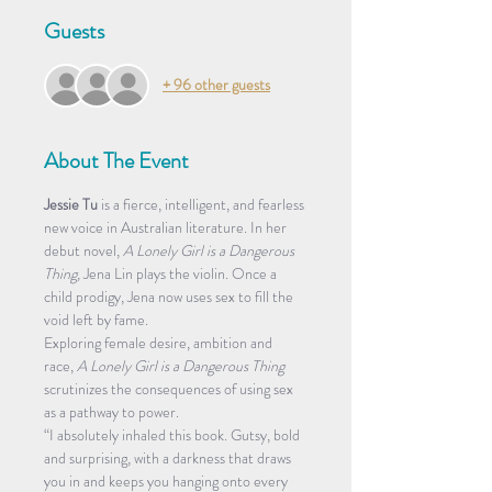
Guests
+ 96 other guests
About The Event
Jessie Tu
 is a fierce, intelligent, and fearless 
new voice in Australian literature. In her 
debut novel, 
A Lonely Girl is a Dangerous 
Thing,
 Jena Lin plays the violin. Once a 
child prodigy, Jena now uses sex to fill the 
void left by fame. 
Exploring female desire, ambition and 
race, 
A Lonely Girl is a Dangerous Thing
scrutinizes the consequences of using sex 
as a pathway to power.
“I absolutely inhaled this book. Gutsy, bold 
and surprising, with a darkness that draws 
you in and keeps you hanging onto every 