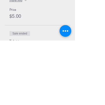
More info
Price
$5.00
Sale ended
Ticket type
Event Ticket + Book
More info
Price
$29.99
Share Event