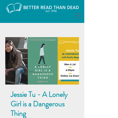
Jessie Tu - A Lonely
Girl is a Dangerous
Thing