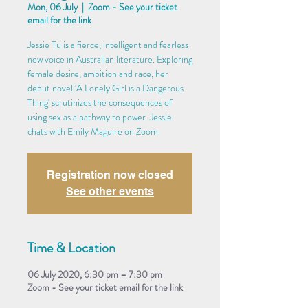
Mon, 06 July
  |  
Zoom - See your ticket
email for the link
Jessie Tu is a fierce, intelligent and fearless
new voice in Australian literature. Exploring
female desire, ambition and race, her
debut novel 'A Lonely Girl is a Dangerous
Thing' scrutinizes the consequences of
using sex as a pathway to power. Jessie
chats with Emily Maguire on Zoom.
Registration now closed
See other events
Time & Location
06 July 2020, 6:30 pm – 7:30 pm
Zoom - See your ticket email for the link