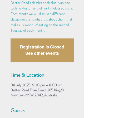
Better Read's classics book club is an ode
to Jane Austen and other timeless authors.
Each month we will discuss a different
classic novel and what it is about them that
makes us swoon! Meeting on the second
Tuesday of each month.
Registration is Closed
See other events
Time & Location
08 July 2025, 6:30 pm – 8:00 pm
Better Read Than Dead, 265 King St,
Newtown NSW 2042, Australia
Guests