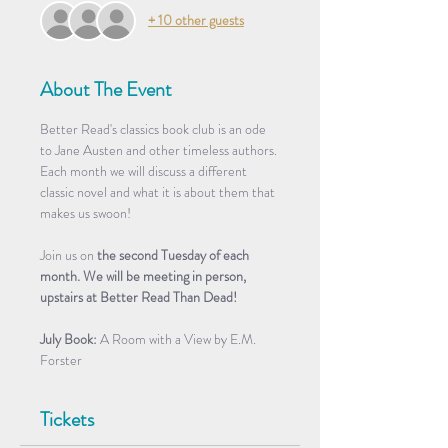
+ 10 other guests
About The Event
Better Read's classics book club is an ode 
to Jane Austen and other timeless authors. 
Each month we will discuss a different 
classic novel and what it is about them that 
makes us swoon! 
Join us on 
the second Tuesday of each 
month. We will be meeting in person, 
upstairs at Better Read Than Dead!
July
Book: 
A Room with a View by E.M. 
Forster 
Tickets