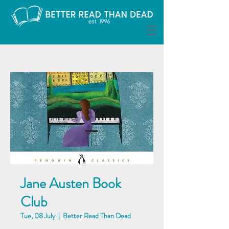
Jane Austen Book
Club
Tue, 08 July
  |  
Better Read Than Dead