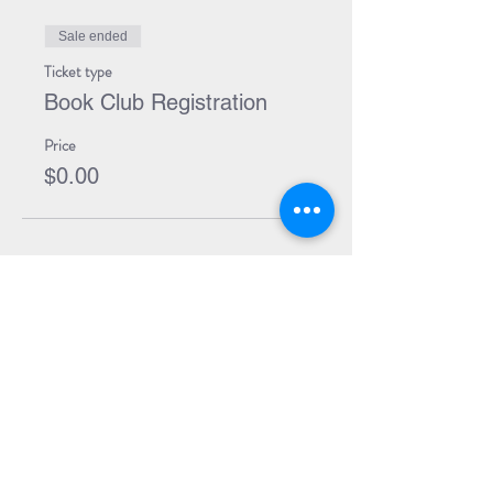
Sale ended
Ticket type
Book Club Registration
Price
$0.00
Share Event