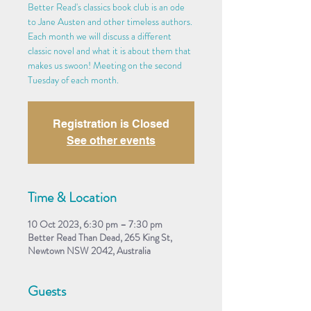
Better Read's classics book club is an ode
to Jane Austen and other timeless authors.
Each month we will discuss a different
classic novel and what it is about them that
makes us swoon! Meeting on the second
Tuesday of each month.
Registration is Closed
See other events
Time & Location
10 Oct 2023, 6:30 pm – 7:30 pm
Better Read Than Dead, 265 King St,
Newtown NSW 2042, Australia
Guests