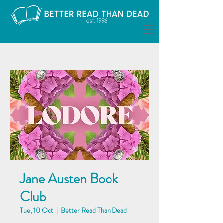
Jane Austen Book
Club
Tue, 10 Oct
  |  
Better Read Than Dead