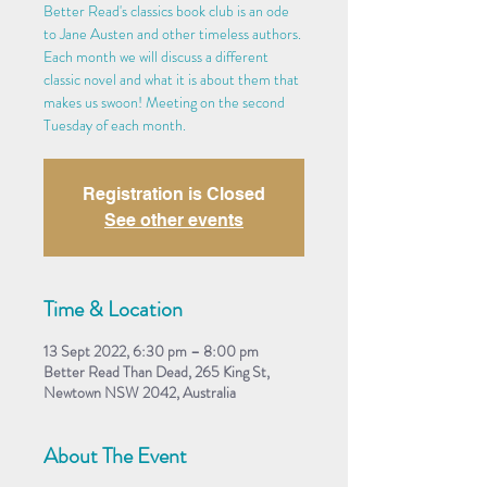
Better Read's classics book club is an ode
to Jane Austen and other timeless authors.
Each month we will discuss a different
classic novel and what it is about them that
makes us swoon! Meeting on the second
Tuesday of each month.
Registration is Closed
See other events
Time & Location
13 Sept 2022, 6:30 pm – 8:00 pm
Better Read Than Dead, 265 King St,
Newtown NSW 2042, Australia
About The Event