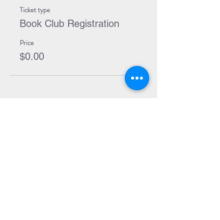
Ticket type
Book Club Registration
Price
$0.00
Share Event