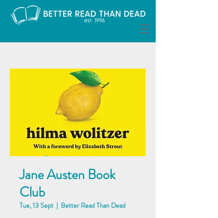
Jane Austen Book
Club
Tue, 13 Sept
  |  
Better Read Than Dead