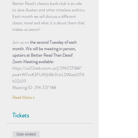
Better Read's classics book club is an ode 
to Jane Austen and other timeless authors. 
Each month we will discuss a different 
classic novel and what it is about them that 
makes us swoon! 
Join us on 
the second Tuesday of each 
month. We will be meeting in person, 
upstairs at Better Read Than Dead!
Zoom Meeting available:
https://us02web.zoom.us/j/296727188?
pwd=WFcvK3FUWjhBb3UvL0lMazhDTX
h0Zz09
Meeting ID: 296 727 188
Read More >
Tickets
Sale ended