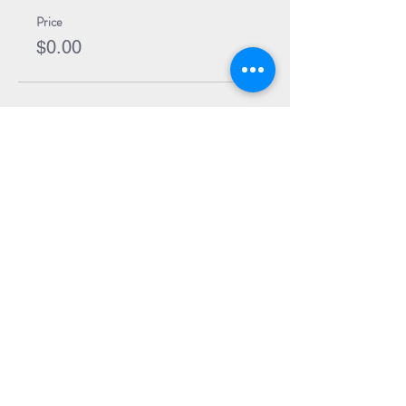
Price
$0.00
Share Event
Subscribe to our Newsletter
Receive weekly updates about
new books, upcoming events, and
giveaways