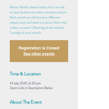
Better Read's classics book club is an ode
to Jane Austen and other timeless authors.
Each month we will discuss a different
classic novel and what it is about them that
makes us swoon! Meeting on the second
Tuesday of each month.
Registration is Closed
See other events
Time & Location
14 July 2020, 6:30 pm
Zoom Link in Description Below
About The Event