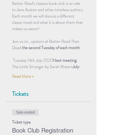
Better Read's classics book club is an ode 
to Jane Austen and other timeless authors. 
Each month we will discuss a different 
classic novel and what it is about them that 
makes us swoon! 
Join us on 
, upstairs at Better Read Than 
Dead.
the second Tuesday of each month
 Tuesday 14th July 2020
Next meeting:
The Little Stranger by Sarah Waters
July: 
Read More >
Tickets
Sale ended
Ticket type
Book Club Registration