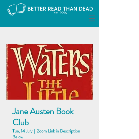
Jane Austen Book
Club
Tue, 14 July
  |  
Zoom Link in Description
Below