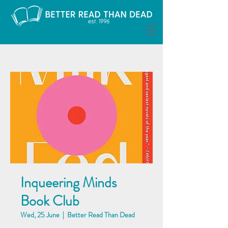
Inqueering Minds
Book Club
Wed, 25 June
  |  
Better Read Than Dead