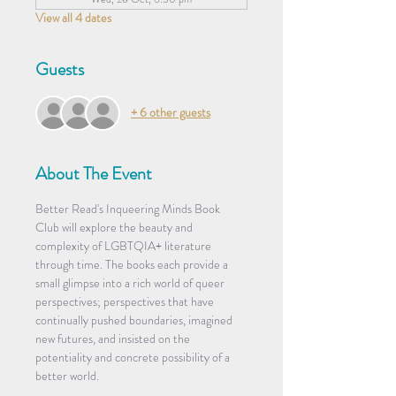
View all 4 dates
Guests
+ 6 other guests
About The Event
Better Read's Inqueering Minds Book 
Club will explore the beauty and 
complexity of LGBTQIA+ literature 
through time. The books each provide a 
small glimpse into a rich world of queer 
perspectives; perspectives that have 
continually pushed boundaries, imagined 
new futures, and insisted on the 
potentiality and concrete possibility of a 
better world.