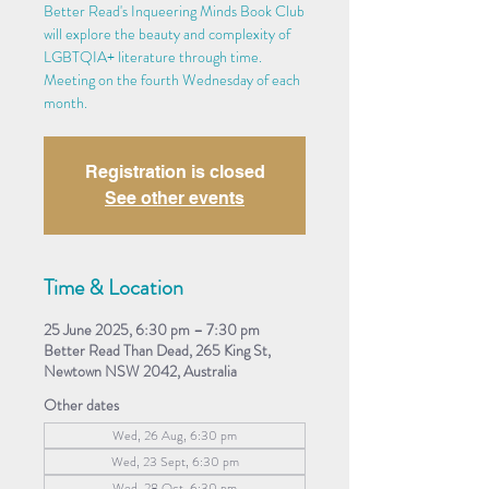
Better Read's Inqueering Minds Book Club
will explore the beauty and complexity of
LGBTQIA+ literature through time.
Meeting on the fourth Wednesday of each
month.
Registration is closed
See other events
Time & Location
25 June 2025, 6:30 pm – 7:30 pm
Better Read Than Dead, 265 King St,
Newtown NSW 2042, Australia
Other dates
Wed, 26 Aug, 6:30 pm
Wed, 23 Sept, 6:30 pm
Wed, 28 Oct, 6:30 pm