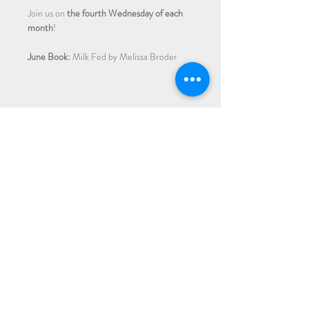
Join us on
 the fourth Wednesday of each 
month
!
June Book:
 Milk Fed by Melissa Broder 
Share Event
Subscribe to our Newsletter
Receive weekly updates about