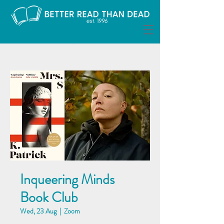
Inqueering Minds
Book Club
Wed, 23 Aug
  |  
Zoom