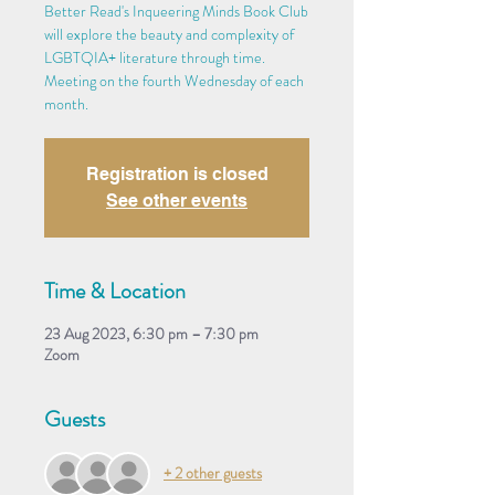
Better Read's Inqueering Minds Book Club
will explore the beauty and complexity of
LGBTQIA+ literature through time.
Meeting on the fourth Wednesday of each
month.
Registration is closed
See other events
Time & Location
23 Aug 2023, 6:30 pm – 7:30 pm
Zoom
Guests
+ 2 other guests