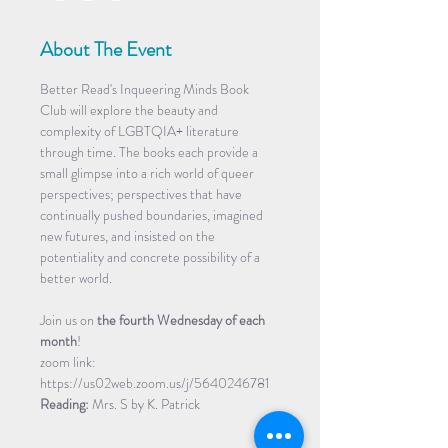
About The Event
Better Read's Inqueering Minds Book 
Club will explore the beauty and 
complexity of LGBTQIA+ literature 
through time. The books each provide a 
small glimpse into a rich world of queer 
perspectives; perspectives that have 
continually pushed boundaries, imagined 
new futures, and insisted on the 
potentiality and concrete possibility of a 
better world.
Join us on
 the fourth Wednesday of each 
month
!
zoom link: 
https://us02web.zoom.us/j/5640246781
Reading:
 Mrs. S by K. Patrick