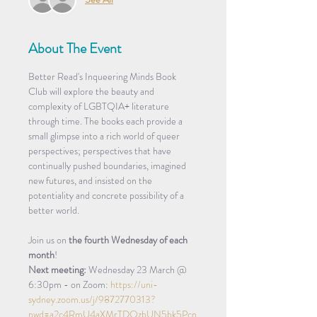
About The Event
Better Read's Inqueering Minds Book 
Club will explore the beauty and 
complexity of LGBTQIA+ literature 
through time. The books each provide a 
small glimpse into a rich world of queer 
perspectives; perspectives that have 
continually pushed boundaries, imagined 
new futures, and insisted on the 
potentiality and concrete possibility of a 
better world.
Join us on
 the fourth Wednesday of each 
month
!
Next meeting:
 Wednesday 23 March @ 
6:30pm - on Zoom: 
https://uni-
sydney.zoom.us/j/9872770313?
pwd=a2c4RmU4aXMrTDQzbUN5bk5Pcn