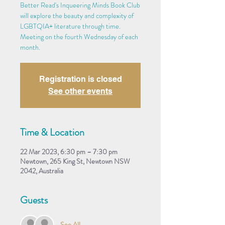
Better Read's Inqueering Minds Book Club
will explore the beauty and complexity of
LGBTQIA+ literature through time.
Meeting on the fourth Wednesday of each
month.
Registration is closed
See other events
Time & Location
22 Mar 2023, 6:30 pm – 7:30 pm
Newtown, 265 King St, Newtown NSW
2042, Australia
Guests
See All