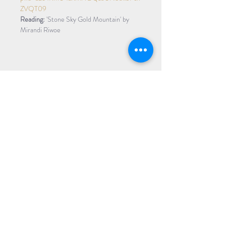
ZVQT09
Reading:
 'Stone Sky Gold Mountain' by 
Mirandi Riwoe
Share Event
Subscribe to our Newsletter
Receive weekly updates about
new books, upcoming events, and