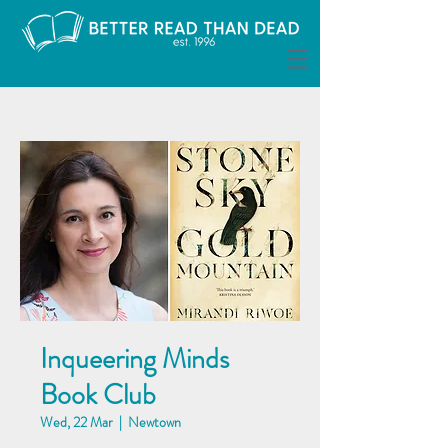
Inqueering Minds
Book Club
Wed, 22 Mar
  |  
Newtown