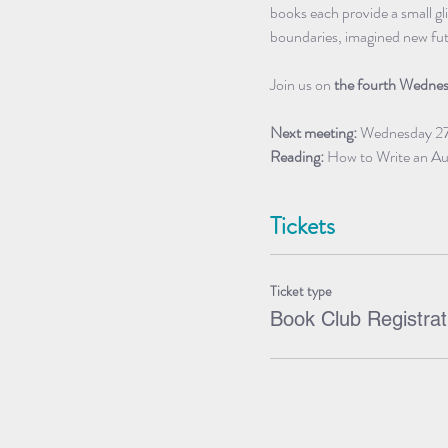
books each provide a small gl
boundaries, imagined new futur
Join us on
 the fourth Wedne
Next meeting:
 Wednesday 2
Reading:
 How to Write an Au
Tickets
Ticket type
Book Club Registrat