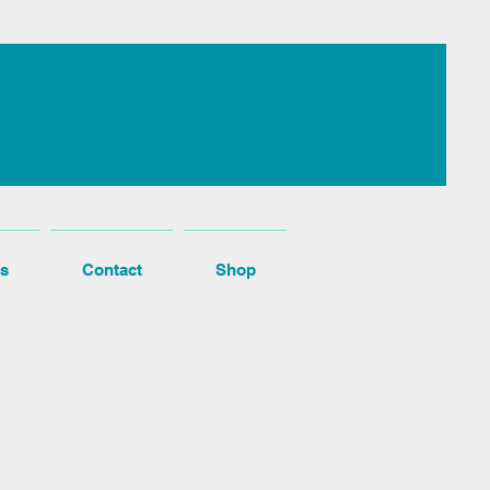
s
Contact
Shop