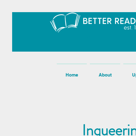
Home
About
U
Inqueeri