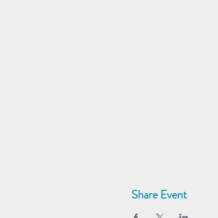
Share Event