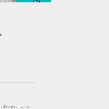
a
e through time. The 