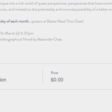
impse into a rich world of queer perspectives; perspectives that have conti
es, and insisted on the potentiality and concrete possibility of a better w
sday of each month
, upstairs at Better Read Than Dead.
7th March @ 6:30pm
tobiographical Novel by Alexander Chee
Price
ion
$0.00