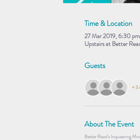
Time & Location
27 Mar 2019, 6:30 pm
Upstairs at Better Re
Guests
+ 3 
About The Event
Better Read's Inqueering Min