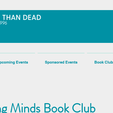
pcoming Events
Sponsored Events
Book Club
ng Minds Book Club