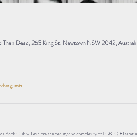
ad Than Dead, 265 King St, Newtown NSW 2042, Australi
other guests
ds Book Club will explore the beauty and complexity of LGBTQI+ literatur