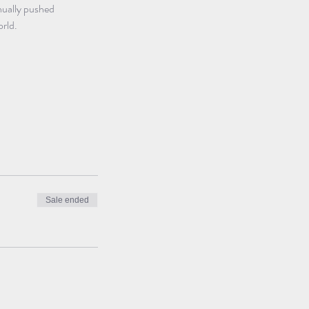
nually pushed 
orld.
Sale ended