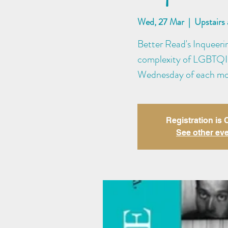
Wed, 27 Mar
  |  
Upstairs
Better Read's Inqueeri
complexity of LGBTQI+ 
Wednesday of each m
Registration is
See other ev