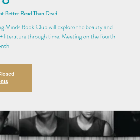
 at Better Read Than Dead
ng Minds Book Club will explore the beauty and
literature through time. Meeting on the fourth
onth
 Closed
ents