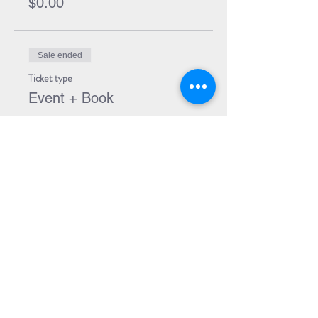
$0.00
Sale ended
Ticket type
Event + Book
More info
Price
$21.99
Share Event