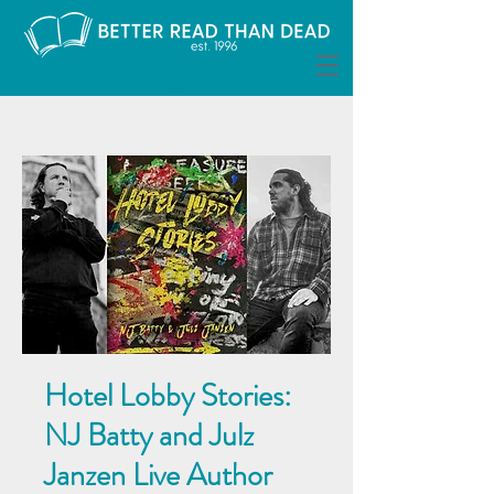
Hotel Lobby Stories:
NJ Batty and Julz
Janzen Live Author