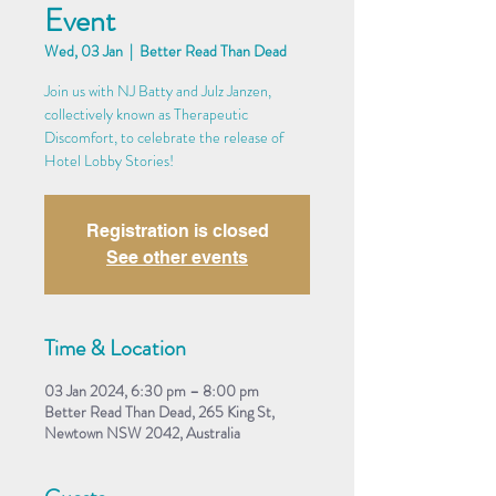
Event
Wed, 03 Jan
  |  
Better Read Than Dead
Join us with NJ Batty and Julz Janzen,
collectively known as Therapeutic
Discomfort, to celebrate the release of
Hotel Lobby Stories!
Registration is closed
See other events
Time & Location
03 Jan 2024, 6:30 pm – 8:00 pm
Better Read Than Dead, 265 King St,
Newtown NSW 2042, Australia