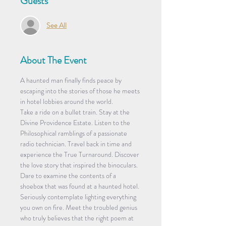
Guests
See All
About The Event
A haunted man finally finds peace by 
escaping into the stories of those he meets 
in hotel lobbies around the world.
Take a ride on a bullet train. Stay at the 
Divine Providence Estate. Listen to the 
Philosophical ramblings of a passionate 
radio technician. Travel back in time and 
experience the True Turnaround. Discover 
the love story that inspired the binoculars. 
Dare to examine the contents of a 
shoebox that was found at a haunted hotel. 
Seriously contemplate lighting everything 
you own on fire. Meet the troubled genius 
who truly believes that the right poem at 