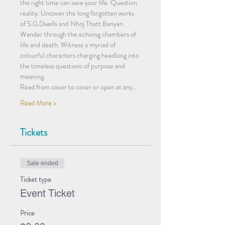
the right time can save your life. Question 
reality. Uncover the long forgotten works 
of S.G.Dwells and Nhoj Thatt Banyan. 
Wander through the echoing chambers of 
life and death. Witness a myriad of 
colourful characters charging headlong into 
the timeless questions of purpose and 
meaning. 
Read from cover to cover or open at any…
Read More >
Tickets
Sale ended
Ticket type
Event Ticket
Price