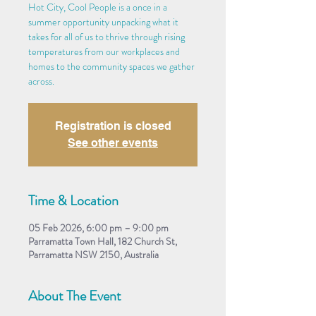
Hot City, Cool People is a once in a
summer opportunity unpacking what it
takes for all of us to thrive through rising
temperatures from our workplaces and
homes to the community spaces we gather
across.
Registration is closed
See other events
Time & Location
05 Feb 2026, 6:00 pm – 9:00 pm
Parramatta Town Hall, 182 Church St,
Parramatta NSW 2150, Australia
About The Event