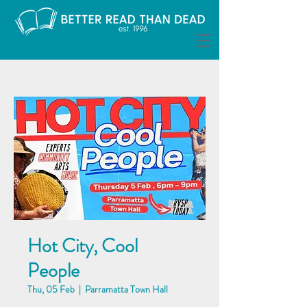
Hot City, Cool
People
Thu, 05 Feb
  |  
Parramatta Town Hall