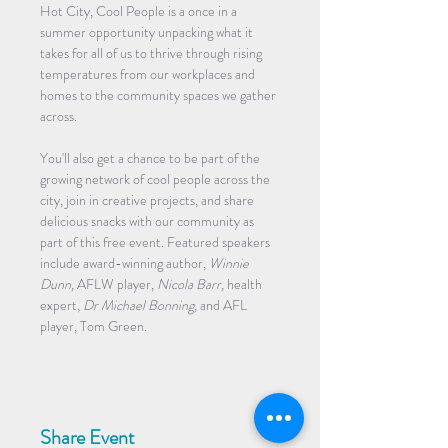
Hot City, Cool People is a once in a 
summer opportunity unpacking what it 
takes for all of us to thrive through rising 
temperatures from our workplaces and 
homes to the community spaces we gather 
across.
You'll also get a chance to be part of the 
growing network of cool people across the 
city, join in creative projects, and share 
delicious snacks with our community as 
part of this free event. Featured speakers 
include award-winning author, 
Winnie 
Dunn,
 AFLW player, 
Nicola Barr,
 health 
expert, 
Dr Michael Bonning,
 and AFL 
player, Tom Green. 
Share Event