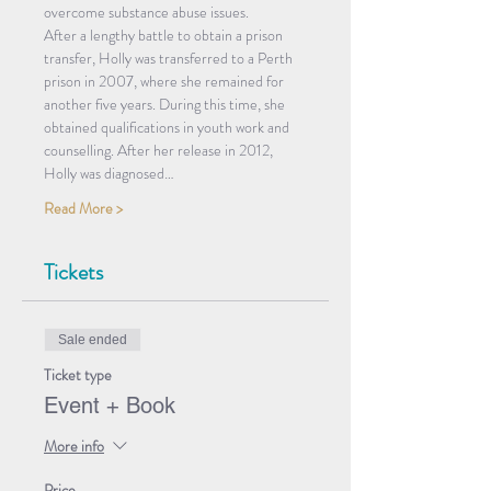
overcome substance abuse issues.
After a lengthy battle to obtain a prison 
transfer, Holly was transferred to a Perth 
prison in 2007, where she remained for 
another five years. During this time, she 
obtained qualifications in youth work and 
counselling. After her release in 2012, 
Holly was diagnosed…
Read More >
Tickets
Sale ended
Ticket type
Event + Book
More info
Price