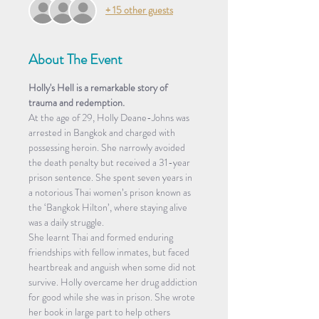
+ 15 other guests
About The Event
Holly's Hell is a remarkable story of 
trauma and redemption.
At the age of 29, Holly Deane-Johns was 
arrested in Bangkok and charged with 
possessing heroin. She narrowly avoided 
the death penalty but received a 31-year 
prison sentence. She spent seven years in 
a notorious Thai women’s prison known as 
the ‘Bangkok Hilton’, where staying alive 
was a daily struggle.
She learnt Thai and formed enduring 
friendships with fellow inmates, but faced 
heartbreak and anguish when some did not 
survive. Holly overcame her drug addiction 
for good while she was in prison. She wrote 
her book in large part to help others 