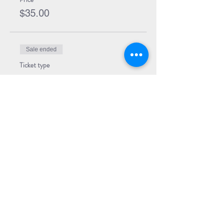
$35.00
Sale ended
Ticket type
Event Ticket
Price
$5.00
Share Event