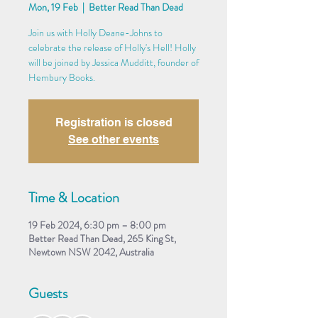
Mon, 19 Feb
  |  
Better Read Than Dead
Join us with Holly Deane-Johns to
celebrate the release of Holly's Hell! Holly
will be joined by Jessica Mudditt, founder of
Hembury Books.
Registration is closed
See other events
Time & Location
19 Feb 2024, 6:30 pm – 8:00 pm
Better Read Than Dead, 265 King St,
Newtown NSW 2042, Australia
Guests