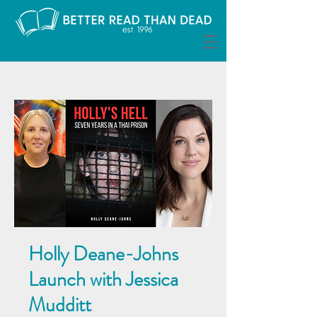
Holly Deane-Johns
Launch with Jessica
Mudditt