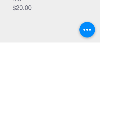
their entry.
$20.00
Places are limited so book in quick so you
don't miss out! Use the coupon code
SIBLINGS if you're booking for 2 or more
kids to receive 10% off.
Share Event
Subscribe to our Newsletter
Receive weekly updates about
new books, upcoming events, and
giveaways