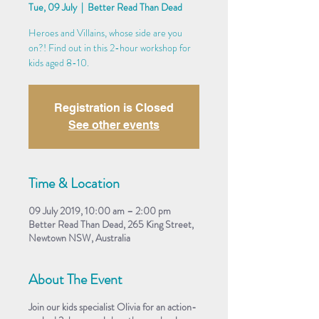
Tue, 09 July
  |  
Better Read Than Dead
Heroes and Villains, whose side are you
on?! Find out in this 2-hour workshop for
kids aged 8-10.
Registration is Closed
See other events
Time & Location
09 July 2019, 10:00 am – 2:00 pm
Better Read Than Dead, 265 King Street,
Newtown NSW, Australia
About The Event
Join our kids specialist Olivia for an action-