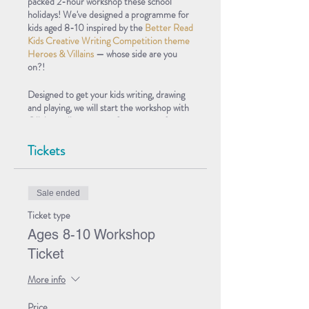
packed 2-hour workshop these school
holidays! We've designed a programme for
kids aged 8-10 inspired by the
Better Read
Kids Creative Writing Competition theme
Heroes & Villains
— whose side are you
on?!
Designed to get your kids writing, drawing
and playing, we will start the workshop with
Olivia reading extracts from some of our
favourite Heroes & Villains books, before
having a chat about what makes a good
Tickets
hero and a bad villain, and what makes a bad
hero and a good villain! After that, we’ll
delve into some fun creative activities,
Sale ended
encouraging your kids to create their own
superhero and supervillain characters, who
Ticket type
they will be able to play in a short
Ages 8-10 Workshop
improvised scene.
Ticket
This is the perfect opportunity for kids
More info
interested in
entering our Heroes &
Villains Creative Writing Competition
to
get inspired to start, or work further on
Price