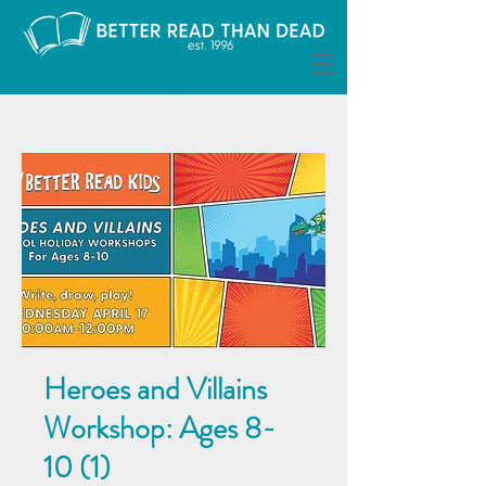
Heroes and Villains
Workshop: Ages 8-
10 (1)