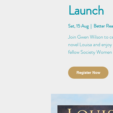
Launch
Sat, 15 Aug
  |  
Better Re
Join Gwen Wilson to cel
novel Louisa and enjoy 
fellow Society Women
Register Now