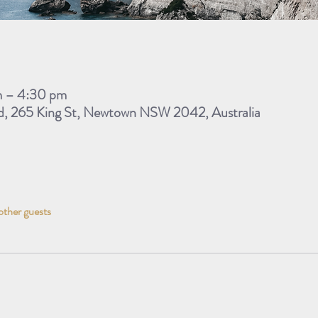
m – 4:30 pm
d, 265 King St, Newtown NSW 2042, Australia
other guests