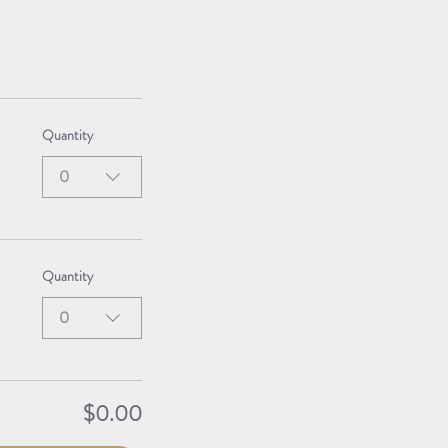
Quantity
0
Quantity
0
$0.00