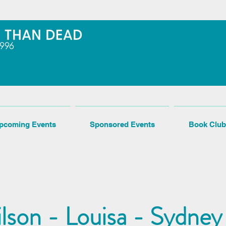
pcoming Events
Sponsored Events
Book Club
son - Louisa - Sydney