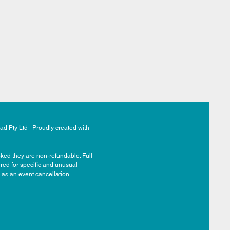
d Pty Ltd | Proudly created with
ked they are non-refundable. Full
ered for specific and unusual
 as an event cancellation.