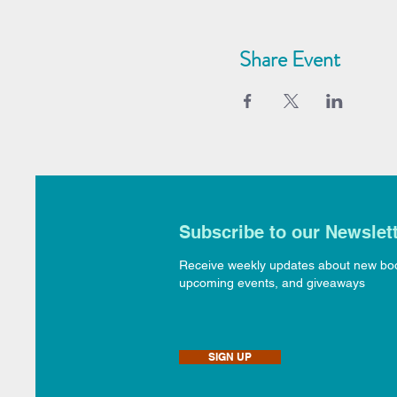
Share Event
Subscribe to our Newslet
Receive weekly updates about new bo
upcoming events, and giveaways
SIGN UP