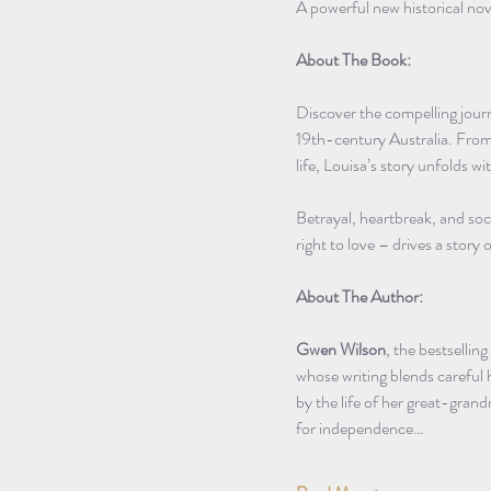
A powerful new historical nov
About The Book:
Discover the compelling journ
19th-century Australia. From h
life, Louisa’s story unfolds w
Betrayal, heartbreak, and so
right to love – drives a story
About The Author:
Gwen Wilson
, the bestsellin
whose writing blends careful h
by the life of her great-gran
for independence…