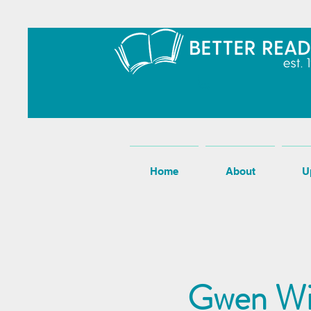
Home
About
U
Gwen Wil