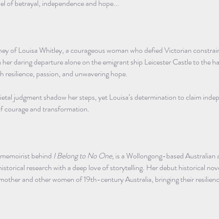
el of betrayal, independence and hope...
ey of Louisa Whitley, a courageous woman who defied Victorian constraints
er daring departure alone on the emigrant ship Leicester Castle to the hars
ith resilience, passion, and unwavering hope.
cietal judgment shadow her steps, yet Louisa’s determination to claim ind
 of courage and transformation.
g memoirist behind 
I Belong to No One
, is a Wollongong-based Australian 
istorical research with a deep love of storytelling. Her debut historical nove
dmother and other women of 19th-century Australia, bringing their resilien