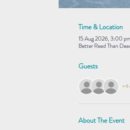
Time & Location
15 Aug 2026, 3:00 p
Better Read Than Dea
Guests
+ 9 
About The Event