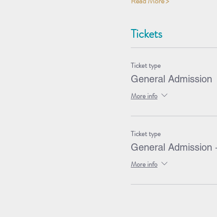
Read More >
Tickets
Ticket type
General Admission
More info
Ticket type
General Admission 
More info