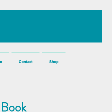
s
Contact
Shop
 Book