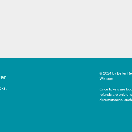
© 2024 by Better Rea
ter
Wix.com
oks,
Once tickets are boo
refunds are only off
circumstances, such