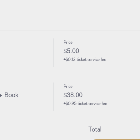
Price
$5.00
+$0.13 ticket service fee
Price
+ Book
$38.00
+$0.95 ticket service fee
Total