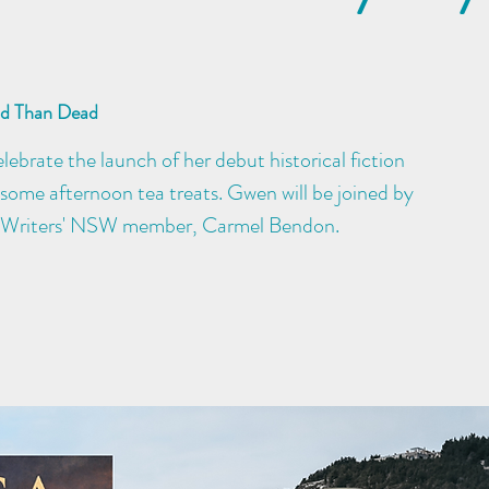
ad Than Dead
ebrate the launch of her debut historical fiction
some afternoon tea treats. Gwen will be joined by
 Writers' NSW member, Carmel Bendon.