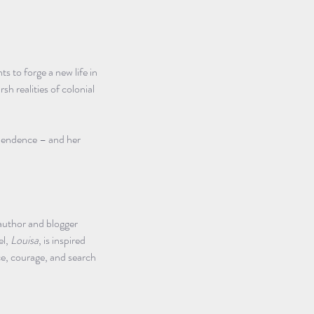
 to forge a new life in 
h realities of colonial 
ependence – and her 
author and blogger 
l, 
Louisa
, is inspired 
ce, courage, and search 