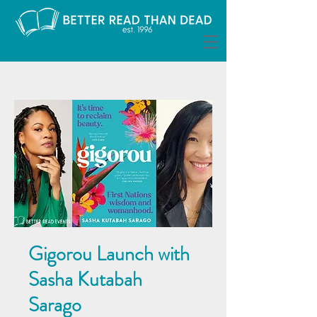
Gigorou Launch with
Sasha Kutabah
Sarago