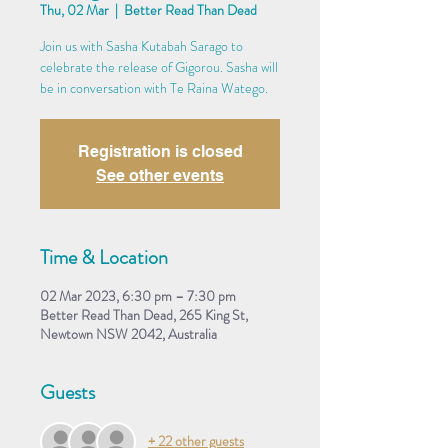
Thu, 02 Mar
  |  
Better Read Than Dead
Join us with Sasha Kutabah Sarago to
celebrate the release of Gigorou. Sasha will
be in conversation with Te Raina Watego.
Registration is closed
See other events
Time & Location
02 Mar 2023, 6:30 pm – 7:30 pm
Better Read Than Dead, 265 King St,
Newtown NSW 2042, Australia
Guests
+ 22 other guests