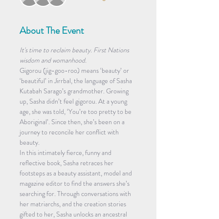
About The Event
It's time to reclaim beauty. First Nations 
wisdom and womanhood.
Gigorou (jig-goo-roo) means ‘beauty’ or 
‘beautiful’ in Jirrbal, the language of Sasha 
Kutabah Sarago’s grandmother. Growing 
up, Sasha didn’t feel gigorou. At a young 
age, she was told, ‘You’re too pretty to be 
Aboriginal’. Since then, she’s been on a 
journey to reconcile her conflict with 
beauty.
In this intimately fierce, funny and 
reflective book, Sasha retraces her 
footsteps as a beauty assistant, model and 
magazine editor to find the answers she’s 
searching for. Through conversations with 
her matriarchs, and the creation stories 
gifted to her, Sasha unlocks an ancestral 