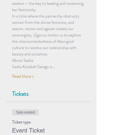
wisdom – the key to healing and reclaiming 
her femininity.
In a time where the patriarchy obstructs 
women from the divine feminine, and 
sexism, racism and ageism violate our 
sovereignty, 
Gigorou
 invites us to explore 
the interconnectedness of Aboriginal 
culture to resolve our relationship with 
beauty and ourselves.
About Sasha 
Sasha Kutabah Sarago is…
Read More >
Tickets
Sale ended
Ticket type
Event Ticket