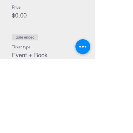
Price
$0.00
Sale ended
Ticket type
Event + Book
More info
Price
$34.99
Share Event